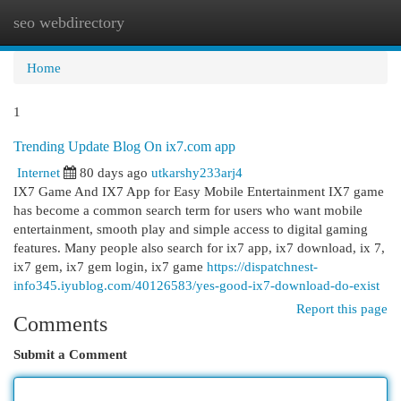
seo webdirectory
Togg
navi
Home
1
Trending Update Blog On ix7.com app
Internet
80 days ago
utkarshy233arj4
IX7 Game And IX7 App for Easy Mobile Entertainment IX7 game
has become a common search term for users who want mobile
entertainment, smooth play and simple access to digital gaming
features. Many people also search for ix7 app, ix7 download, ix 7,
ix7 gem, ix7 gem login, ix7 game
https://dispatchnest-
info345.iyublog.com/40126583/yes-good-ix7-download-do-exist
Report this page
Comments
Submit a Comment