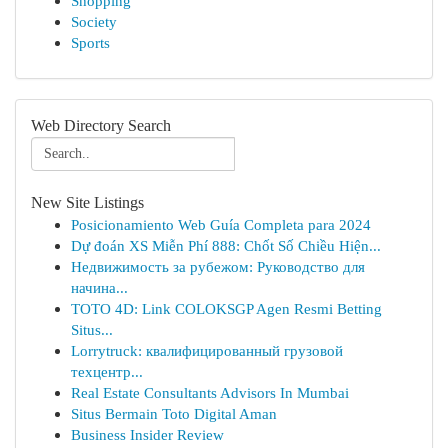
Shopping
Society
Sports
Web Directory Search
New Site Listings
Posicionamiento Web Guía Completa para 2024
Dự đoán XS Miễn Phí 888: Chốt Số Chiều Hiện...
Недвижимость за рубежом: Руководство для
начина...
TOTO 4D: Link COLOKSGP Agen Resmi Betting
Situs...
Lorrytruck: квалифицированный грузовой
техцентр...
Real Estate Consultants Advisors In Mumbai
Situs Bermain Toto Digital Aman
Business Insider Review