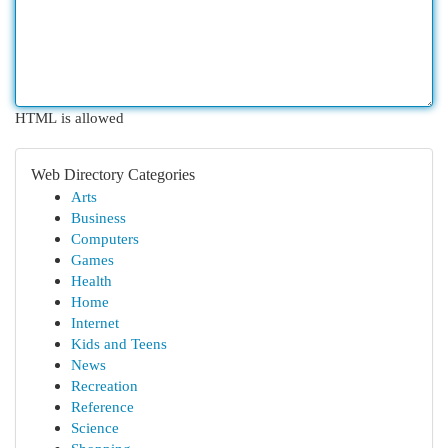
HTML is allowed
Web Directory Categories
Arts
Business
Computers
Games
Health
Home
Internet
Kids and Teens
News
Recreation
Reference
Science