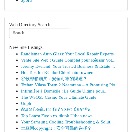
Sports
Web Directory Search
New Site Listings
Randleman Auto Glass: Your Local Repair Experts
Vente Site Web : Guide Complet pour Réussir Vot...
Jeremy Eveland: Your Trusted Business & Estate ...
Hot Tips for KChlor Chlorinator owners
谷歌邮箱购买：安全可靠的渠道？
Trehan Vilasa Town 2 Neemrana – A Promising Plo...
Infirmière à Domicile : Le Guide Ultime pour...
The WSO55 Casino Your Ultimate Guide
Uuph
ดันเว็บไซต์แรง! รับทำ SEO มืออาชีพ
Top Latest Five xxx tiktok Urban news
Your Samsung Cooling Troubleshooting & Solut...
土豆网copyright：安全可靠的选择？