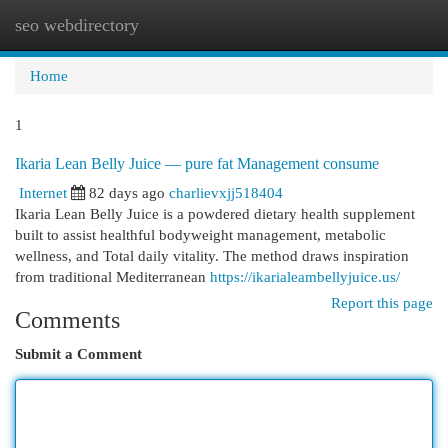
seo webdirectory
Togg
navi
Home
1
Ikaria Lean Belly Juice — pure fat Management consume
Internet
82 days ago
charlievxjj518404
Ikaria Lean Belly Juice is a powdered dietary health supplement
built to assist healthful bodyweight management, metabolic
wellness, and Total daily vitality. The method draws inspiration
from traditional Mediterranean
https://ikarialeambellyjuice.us/
Report this page
Comments
Submit a Comment