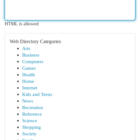
HTML is allowed
Web Directory Categories
Arts
Business
Computers
Games
Health
Home
Internet
Kids and Teens
News
Recreation
Reference
Science
Shopping
Society