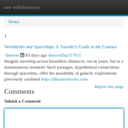
seo webdirectory
Togg
navi
Home
1
Wormholes and Spaceships: A Traveler's Guide to the Cosmos
Internet
83 days ago
deaconlfsp557011
Imagine traveling across boundless distances, not in years, but in a
instantaneous moment! Such passages, hypothetical connections
through spacetime, offer the possibility of galactic explorations
previously confined
https://jthuntonbooks.com
Report this page
Comments
Submit a Comment