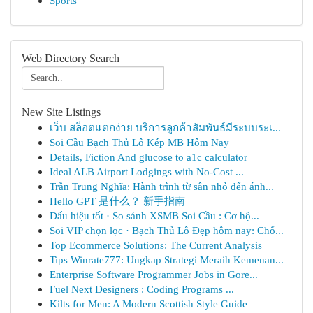
Sports
Web Directory Search
New Site Listings
เว็บ สล็อตแตกง่าย บริการลูกค้าสัมพันธ์มีระบบระเ...
Soi Cầu Bạch Thủ Lô Kép MB Hôm Nay
Details, Fiction And glucose to a1c calculator
Ideal ALB Airport Lodgings with No-Cost ...
Trần Trung Nghĩa: Hành trình từ sân nhỏ đến ánh...
Hello GPT 是什么？ 新手指南
Dấu hiệu tốt · So sánh XSMB Soi Cầu : Cơ hộ...
Soi VIP chọn lọc · Bạch Thủ Lô Đẹp hôm nay: Chố...
Top Ecommerce Solutions: The Current Analysis
Tips Winrate777: Ungkap Strategi Meraih Kemenan...
Enterprise Software Programmer Jobs in Gore...
Fuel Next Designers : Coding Programs ...
Kilts for Men: A Modern Scottish Style Guide