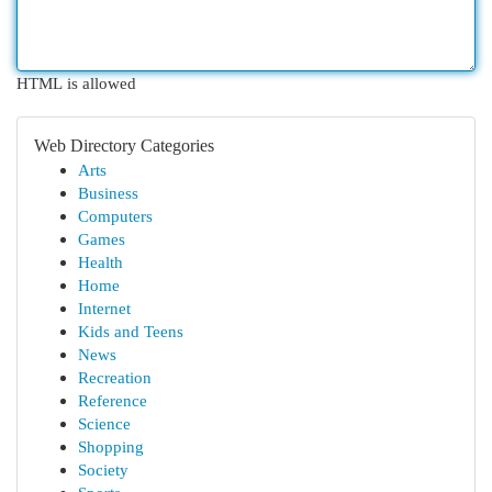
HTML is allowed
Web Directory Categories
Arts
Business
Computers
Games
Health
Home
Internet
Kids and Teens
News
Recreation
Reference
Science
Shopping
Society