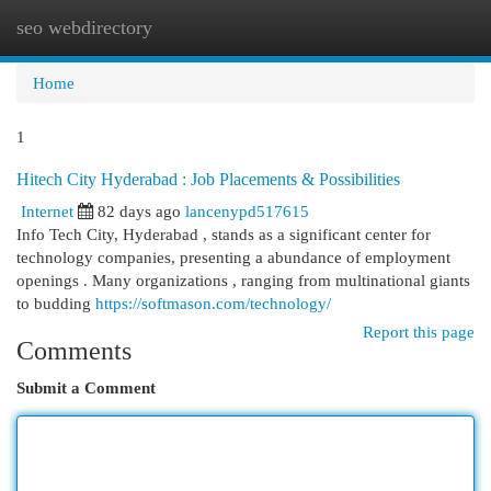
seo webdirectory
Togg
navi
Home
1
Hitech City Hyderabad : Job Placements & Possibilities
Internet
82 days ago
lancenypd517615
Info Tech City, Hyderabad , stands as a significant center for
technology companies, presenting a abundance of employment
openings . Many organizations , ranging from multinational giants
to budding
https://softmason.com/technology/
Report this page
Comments
Submit a Comment