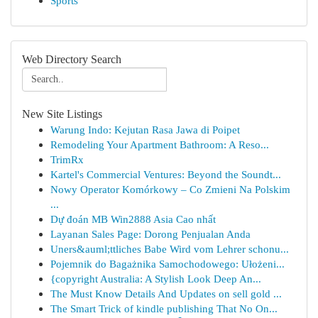
Sports
Web Directory Search
New Site Listings
Warung Indo: Kejutan Rasa Jawa di Poipet
Remodeling Your Apartment Bathroom: A Reso...
TrimRx
Kartel's Commercial Ventures: Beyond the Soundt...
Nowy Operator Komórkowy – Co Zmieni Na Polskim
...
Dự đoán MB Win2888 Asia Cao nhất
Layanan Sales Page: Dorong Penjualan Anda
Uners&auml;ttliches Babe Wird vom Lehrer schonu...
Pojemnik do Bagażnika Samochodowego: Ułożeni...
{copyright Australia: A Stylish Look Deep An...
The Must Know Details And Updates on sell gold ...
The Smart Trick of kindle publishing That No On...