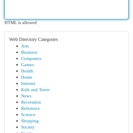
HTML is allowed
Web Directory Categories
Arts
Business
Computers
Games
Health
Home
Internet
Kids and Teens
News
Recreation
Reference
Science
Shopping
Society