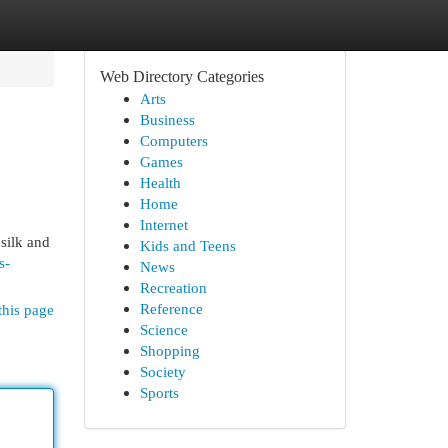
Web Directory Categories
Arts
Business
Computers
Games
Health
Home
Internet
 silk and
Kids and Teens
s-
News
Recreation
Reference
this page
Science
Shopping
Society
Sports