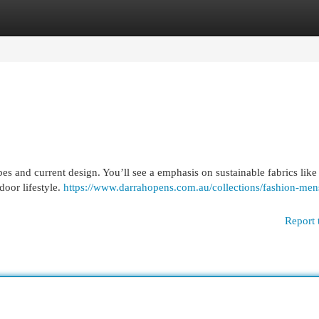
egories
Register
Login
ibes and current design. You’ll see a emphasis on sustainable fabrics like
door lifestyle.
https://www.darrahopens.com.au/collections/fashion-men
Report 