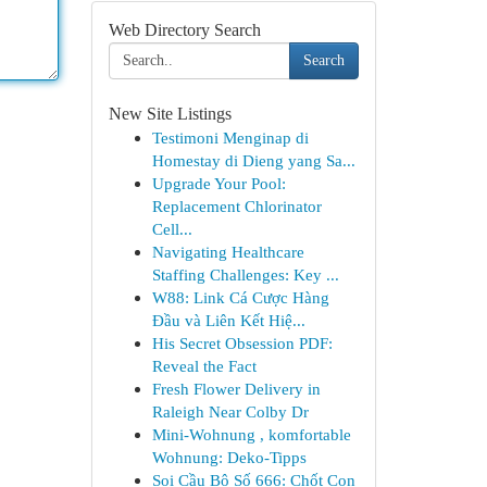
Web Directory Search
Search
New Site Listings
Testimoni Menginap di
Homestay di Dieng yang Sa...
Upgrade Your Pool:
Replacement Chlorinator
Cell...
Navigating Healthcare
Staffing Challenges: Key ...
W88: Link Cá Cược Hàng
Đầu và Liên Kết Hiệ...
His Secret Obsession PDF:
Reveal the Fact
Fresh Flower Delivery in
Raleigh Near Colby Dr
Mini-Wohnung , komfortable
Wohnung: Deko-Tipps
Soi Cầu Bộ Số 666: Chốt Con