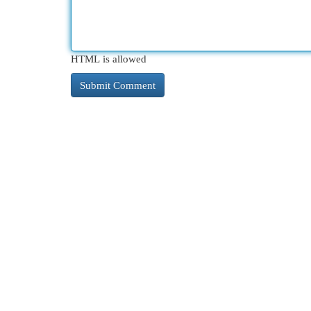
HTML is allowed