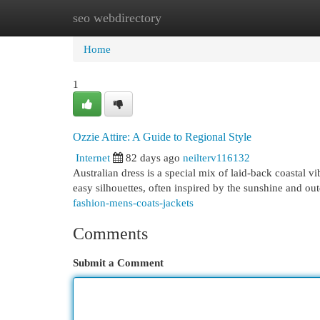
seo webdirectory
Home
New Site Listings
Add Site
Cat
Home
1
Ozzie Attire: A Guide to Regional Style
Internet
82 days ago
neilterv116132
Australian dress is a special mix of laid-back coastal v
easy silhouettes, often inspired by the sunshine and out
fashion-mens-coats-jackets
Comments
Submit a Comment