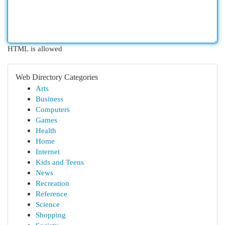
HTML is allowed
Web Directory Categories
Arts
Business
Computers
Games
Health
Home
Internet
Kids and Teens
News
Recreation
Reference
Science
Shopping