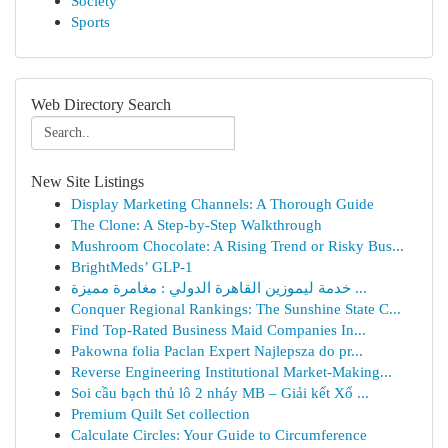
Society
Sports
Web Directory Search
New Site Listings
Display Marketing Channels: A Thorough Guide
The Clone: A Step-by-Step Walkthrough
Mushroom Chocolate: A Rising Trend or Risky Bus...
BrightMeds’ GLP-1
خدمة ليموزين القاهرة الدولي : مغامرة مميزة ...
Conquer Regional Rankings: The Sunshine State C...
Find Top-Rated Business Maid Companies In...
Pakowna folia Paclan Expert Najlepsza do pr...
Reverse Engineering Institutional Market-Making...
Soi cầu bạch thủ lô 2 nháy MB – Giải kết Xổ ...
Premium Quilt Set collection
Calculate Circles: Your Guide to Circumference