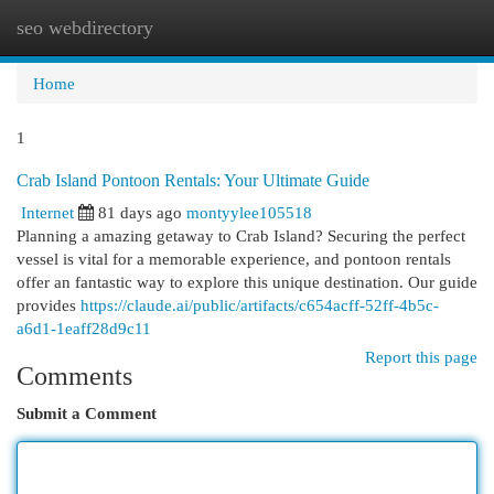
seo webdirectory
Togg
navi
Home
1
Crab Island Pontoon Rentals: Your Ultimate Guide
Internet
81 days ago
montyylee105518
Planning a amazing getaway to Crab Island? Securing the perfect
vessel is vital for a memorable experience, and pontoon rentals
offer an fantastic way to explore this unique destination. Our guide
provides
https://claude.ai/public/artifacts/c654acff-52ff-4b5c-
a6d1-1eaff28d9c11
Report this page
Comments
Submit a Comment