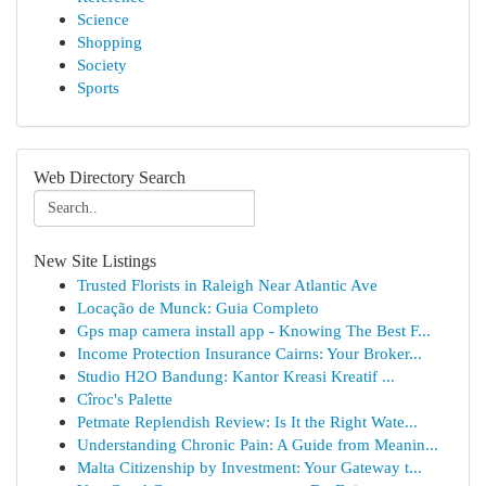
Science
Shopping
Society
Sports
Web Directory Search
New Site Listings
Trusted Florists in Raleigh Near Atlantic Ave
Locação de Munck: Guia Completo
Gps map camera install app - Knowing The Best F...
Income Protection Insurance Cairns: Your Broker...
Studio H2O Bandung: Kantor Kreasi Kreatif ...
Cîroc's Palette
Petmate Replendish Review: Is It the Right Wate...
Understanding Chronic Pain: A Guide from Meanin...
Malta Citizenship by Investment: Your Gateway t...