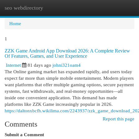
seo webdirectory
Togg
navi
Home
1
ZZK Game Android App Download 2026: A Complete Review
Of Features, Games, and User Experience
Internet
81 days ago
johni321oam4
The Online gaming market has expanded rapidly, and users today
expect far more than simple mobile entertainment. Modern players
want platforms that offer multiple gaming options, secure payment
systems, fast withdrawals, and real-money opportunities—all
inside one convenient application. This demand has made
platforms like ZZK Game increasingly popular in 2026.
https://daltonxbcfh.wikilima.com/2243937/zzk_game_download_202
Report this page
Comments
Submit a Comment