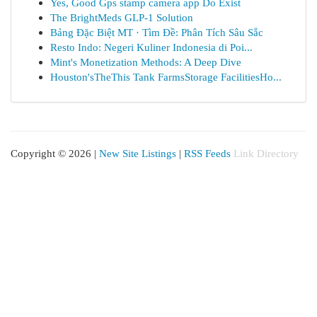
Yes, Good Gps stamp camera app Do Exist
The BrightMeds GLP-1 Solution
Bảng Đặc Biệt MT · Tìm Đề: Phân Tích Sâu Sắc
Resto Indo: Negeri Kuliner Indonesia di Poi...
Mint's Monetization Methods: A Deep Dive
Houston'sTheThis Tank FarmsStorage FacilitiesHo...
Copyright © 2026 |
New Site Listings
|
RSS Feeds
Link Directory