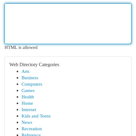
HTML is allowed
Web Directory Categories
Arts
Business
Computers
Games
Health
Home
Internet
Kids and Teens
News
Recreation
Reference