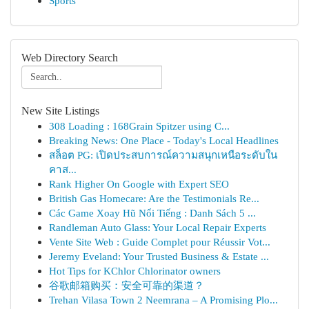
Sports
Web Directory Search
New Site Listings
308 Loading : 168Grain Spitzer using C...
Breaking News: One Place - Today's Local Headlines
สล็อต PG: เปิดประสบการณ์ความสนุกเหนือระดับใน
คาส...
Rank Higher On Google with Expert SEO
British Gas Homecare: Are the Testimonials Re...
Các Game Xoay Hũ Nổi Tiếng : Danh Sách 5 ...
Randleman Auto Glass: Your Local Repair Experts
Vente Site Web : Guide Complet pour Réussir Vot...
Jeremy Eveland: Your Trusted Business & Estate ...
Hot Tips for KChlor Chlorinator owners
谷歌邮箱购买：安全可靠的渠道？
Trehan Vilasa Town 2 Neemrana – A Promising Plo...