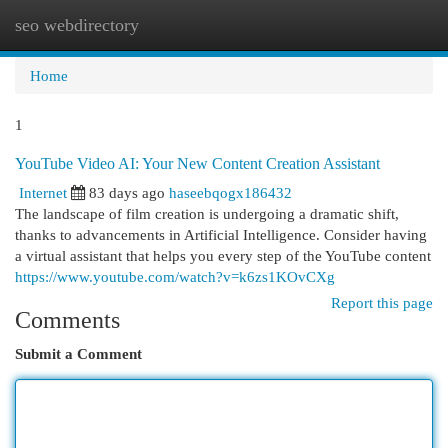
seo webdirectory
Togg
navi
Home
1
YouTube Video AI: Your New Content Creation Assistant
Internet
83 days ago
haseebqogx186432
The landscape of film creation is undergoing a dramatic shift,
thanks to advancements in Artificial Intelligence. Consider having
a virtual assistant that helps you every step of the YouTube content
https://www.youtube.com/watch?v=k6zs1KOvCXg
Report this page
Comments
Submit a Comment