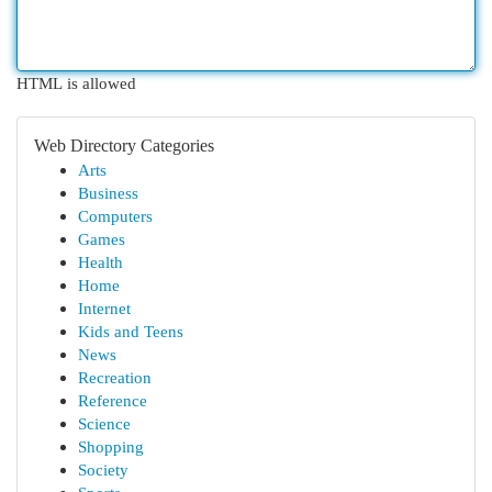
HTML is allowed
Web Directory Categories
Arts
Business
Computers
Games
Health
Home
Internet
Kids and Teens
News
Recreation
Reference
Science
Shopping
Society