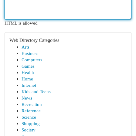
HTML is allowed
Web Directory Categories
Arts
Business
Computers
Games
Health
Home
Internet
Kids and Teens
News
Recreation
Reference
Science
Shopping
Society