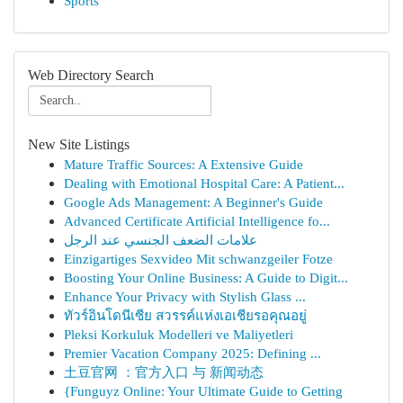
Sports
Web Directory Search
New Site Listings
Mature Traffic Sources: A Extensive Guide
Dealing with Emotional Hospital Care: A Patient...
Google Ads Management: A Beginner's Guide
Advanced Certificate Artificial Intelligence fo...
علامات الضعف الجنسي عند الرجل
Einzigartiges Sexvideo Mit schwanzgeiler Fotze
Boosting Your Online Business: A Guide to Digit...
Enhance Your Privacy with Stylish Glass ...
ทัวร์อินโดนีเซีย สวรรค์แห่งเอเชียรอคุณอยู่
Pleksi Korkuluk Modelleri ve Maliyetleri
Premier Vacation Company 2025: Defining ...
土豆官网 ：官方入口 与 新闻动态
{Funguyz Online: Your Ultimate Guide to Getting