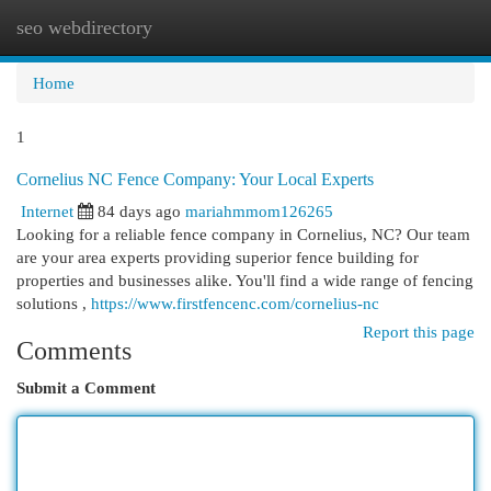
seo webdirectory
Togg
navi
Home
1
Cornelius NC Fence Company: Your Local Experts
Internet
84 days ago
mariahmmom126265
Looking for a reliable fence company in Cornelius, NC? Our team
are your area experts providing superior fence building for
properties and businesses alike. You'll find a wide range of fencing
solutions ,
https://www.firstfencenc.com/cornelius-nc
Report this page
Comments
Submit a Comment