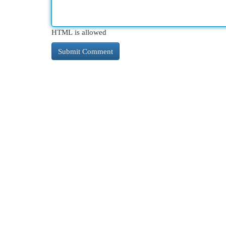
HTML is allowed