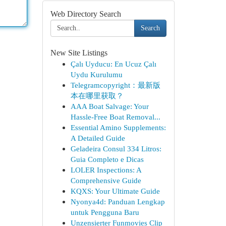
Web Directory Search
Search
New Site Listings
Çalı Uyducu: En Ucuz Çalı
Uydu Kurulumu
Telegramcopyright：最新版
本在哪里获取？
AAA Boat Salvage: Your
Hassle-Free Boat Removal...
Essential Amino Supplements:
A Detailed Guide
Geladeira Consul 334 Litros:
Guia Completo e Dicas
LOLER Inspections: A
Comprehensive Guide
KQXS: Your Ultimate Guide
Nyonya4d: Panduan Lengkap
untuk Pengguna Baru
Unzensierter Funmovies Clip