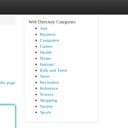
Web Directory Categories
Arts
Business
Computers
Games
Health
Home
Internet
Kids and Teens
News
Recreation
this page
Reference
Science
Shopping
Society
Sports