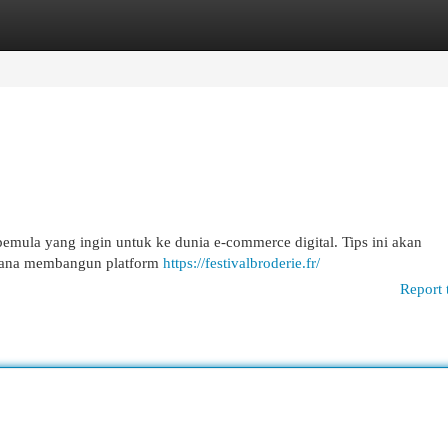
egories
Register
Login
emula yang ingin untuk ke dunia e-commerce digital. Tips ini akan
imana membangun platform
https://festivalbroderie.fr/
Report 