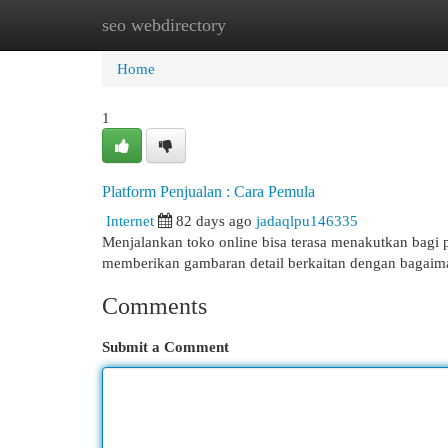
seo webdirectory
Home
New Site Listings
Add Site
Cat
Home
1
Platform Penjualan : Cara Pemula
Internet
82 days ago
jadaqlpu146335
Menjalankan toko online bisa terasa menakutkan bagi p
memberikan gambaran detail berkaitan dengan baga
Comments
Submit a Comment