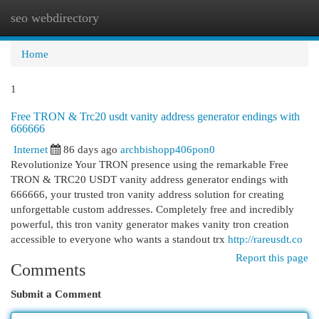
seo webdirectory
Togg
navi
Home
1
Free TRON & Trc20 usdt vanity address generator endings with
666666
Internet
86 days ago
archbishopp406pon0
Revolutionize Your TRON presence using the remarkable Free
TRON & TRC20 USDT vanity address generator endings with
666666, your trusted tron vanity address solution for creating
unforgettable custom addresses. Completely free and incredibly
powerful, this tron vanity generator makes vanity tron creation
accessible to everyone who wants a standout trx
http://rareusdt.co
Report this page
Comments
Submit a Comment