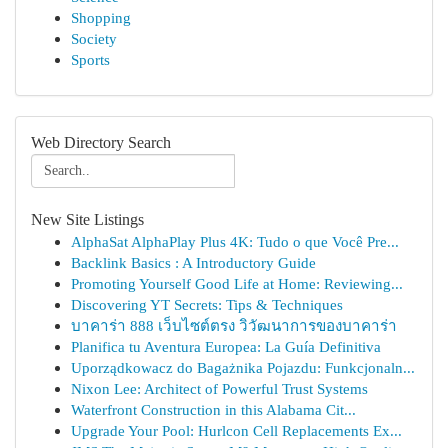
Shopping
Society
Sports
Web Directory Search
New Site Listings
AlphaSat AlphaPlay Plus 4K: Tudo o que Você Pre...
Backlink Basics : A Introductory Guide
Promoting Yourself Good Life at Home: Reviewing...
Discovering YT Secrets: Tips & Techniques
บาคาร่า 888 เว็บไซต์ตรง วิวัฒนาการของบาคาร่า
Planifica tu Aventura Europea: La Guía Definitiva
Uporządkowacz do Bagażnika Pojazdu: Funkcjonaln...
Nixon Lee: Architect of Powerful Trust Systems
Waterfront Construction in this Alabama Cit...
Upgrade Your Pool: Hurlcon Cell Replacements Ex...