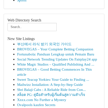
Sports
Web Directory Search
New Site Listings
부산에서 라식 받기 외국인 가이드
BROVEGAS – Your Complete Betting Companion
Fortunabola: Panduan Lengkap untuk Pemain Baru
Social Network Trending Updates On Fairplay24 app
White Magic Studios – Qualified Publishing And ...
BROVEGAS – Good Betting Commences In This
article
Sweet Teacup Yorkies: Your Guide to Finding ...
Mailwizz Installation: A Step-by-Step Guide
Shri Balaji Cabs : A Reliable Ride from Con...
สล็อต PG: คู่มือสำหรับผู้เริ่มต้นสู่ความสำเร็จ
Xnxx.com No Further a Mystery
Ovalpools kaufen Secrets