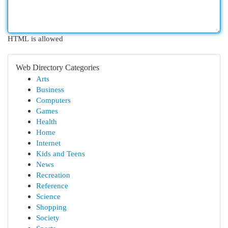
HTML is allowed
Web Directory Categories
Arts
Business
Computers
Games
Health
Home
Internet
Kids and Teens
News
Recreation
Reference
Science
Shopping
Society