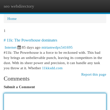
seo webdirectory
Togg
navi
Home
1
# 11k: The Powerhouse dominates
Internet
85 days ago
miriamwdpx541695
#11k: The Powerhouse is a force to be reckoned with. This bad
boy brings an unbelievable punch, leaving its competitors in the
dust. With its sheer power and precision, it can handle any task
you throw at it. Whether
11kksdd.com
Report this page
Comments
Submit a Comment