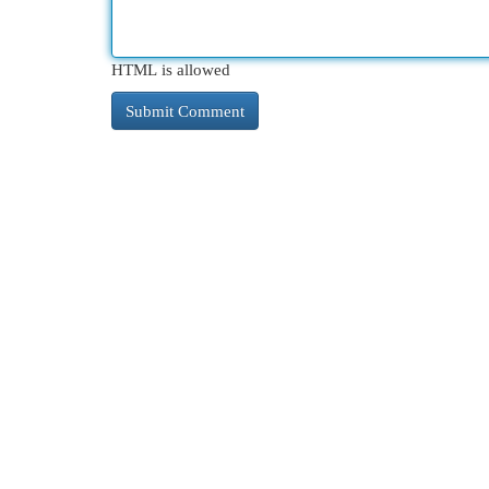
HTML is allowed