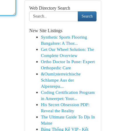
Web Directory Search
Search
New Site Listings
Synthetic Sports Flooring
Bangalore: A Thor...
Get Our Wheel Solution: The
Complete Overview
Ortho Doctor In Pune: Expert
Orthopedic Care
&Ouml;sterreichische
Schlampe Aus der
Alpenrepu...
Coding Certification Program
in Ameerpet: Your...
His Secret Obsession PDF:
Reveal the Reality
The Ultimate Guide To Djs In
Maine
Bảng Thống Kê VIP - Kết