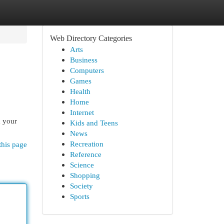
Web Directory Categories
Arts
Business
Computers
Games
Health
Home
Internet
m your
Kids and Teens
News
Recreation
this page
Reference
Science
Shopping
Society
Sports