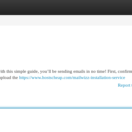
egories
Register
Login
with this simple guide, you’ll be sending emails in no time! First, confir
upload the
https://www.hostscheap.com/mailwizz-installation-service
Report 