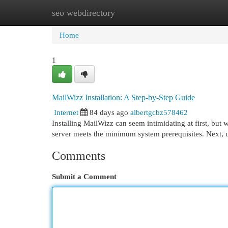
seo webdirectory
Home
New Site Listings
Add Site
Cat
Home
1
MailWizz Installation: A Step-by-Step Guide
Internet
84 days ago
albertgcbz578462
Installing MailWizz can seem intimidating at first, but 
server meets the minimum system prerequisites. Next, 
Comments
Submit a Comment