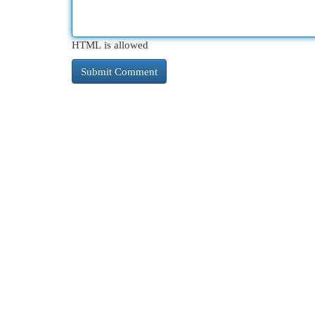
HTML is allowed