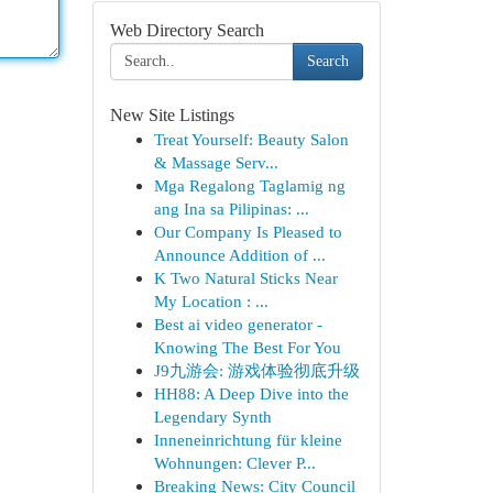
Web Directory Search
Search
New Site Listings
Treat Yourself: Beauty Salon
& Massage Serv...
Mga Regalong Taglamig ng
ang Ina sa Pilipinas: ...
Our Company Is Pleased to
Announce Addition of ...
K Two Natural Sticks Near
My Location : ...
Best ai video generator -
Knowing The Best For You
J9九游会: 游戏体验彻底升级
HH88: A Deep Dive into the
Legendary Synth
Inneneinrichtung für kleine
Wohnungen: Clever P...
Breaking News: City Council