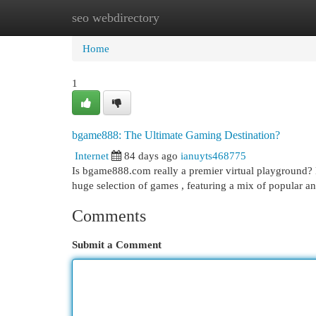
seo webdirectory
Home
New Site Listings
Add Site
Cat
Home
1
bgame888: The Ultimate Gaming Destination?
Internet
84 days ago
ianuyts468775
Is bgame888.com really a premier virtual playground? M
huge selection of games , featuring a mix of popular 
Comments
Submit a Comment