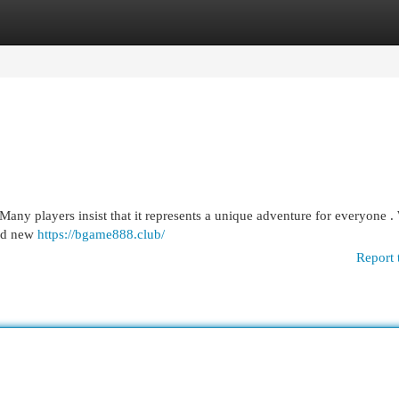
egories
Register
Login
any players insist that it represents a unique adventure for everyone .
and new
https://bgame888.club/
Report 