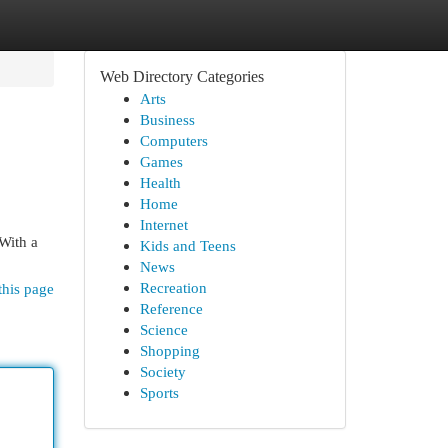
Web Directory Categories
Arts
Business
Computers
Games
Health
Home
Internet
 With a
Kids and Teens
News
Recreation
this page
Reference
Science
Shopping
Society
Sports