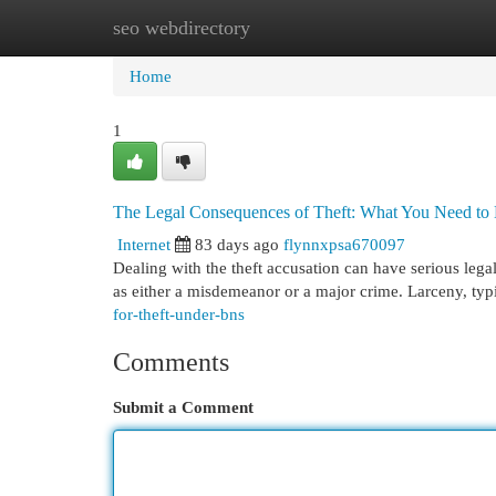
seo webdirectory
Home
New Site Listings
Add Site
Cat
Home
1
The Legal Consequences of Theft: What You Need t
Internet
83 days ago
flynnxpsa670097
Dealing with the theft accusation can have serious legal
as either a misdemeanor or a major crime. Larceny, typ
for-theft-under-bns
Comments
Submit a Comment