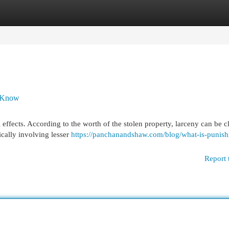
egories
Register
Login
o Know
 effects. According to the worth of the stolen property, larceny can be cl
ically involving lesser
https://panchanandshaw.com/blog/what-is-punis
Report 