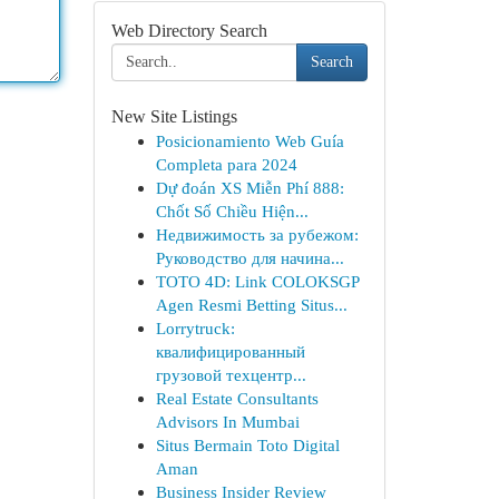
Web Directory Search
Search
New Site Listings
Posicionamiento Web Guía
Completa para 2024
Dự đoán XS Miễn Phí 888:
Chốt Số Chiều Hiện...
Недвижимость за рубежом:
Руководство для начина...
TOTO 4D: Link COLOKSGP
Agen Resmi Betting Situs...
Lorrytruck:
квалифицированный
грузовой техцентр...
Real Estate Consultants
Advisors In Mumbai
Situs Bermain Toto Digital
Aman
Business Insider Review