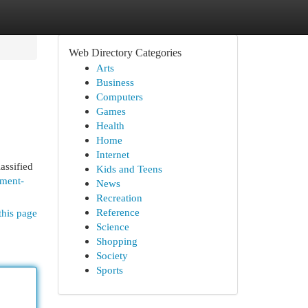
Web Directory Categories
Arts
Business
Computers
Games
Health
Home
Internet
assified
Kids and Teens
hment-
News
Recreation
Reference
this page
Science
Shopping
Society
Sports