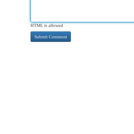
HTML is allowed