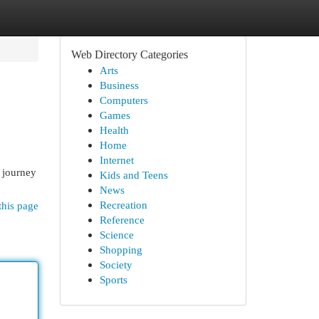
Web Directory Categories
Arts
Business
Computers
Games
Health
Home
Internet
e journey
Kids and Teens
News
Recreation
this page
Reference
Science
Shopping
Society
Sports