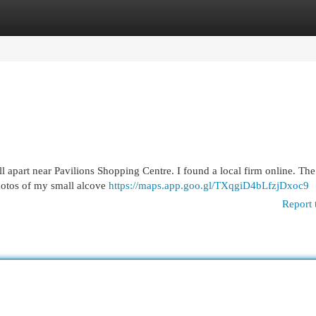
egories
Register
Login
l apart near Pavilions Shopping Centre. I found a local firm online. Th
photos of my small alcove
https://maps.app.goo.gl/TXqgiD4bLfzjDxoc9
Report 