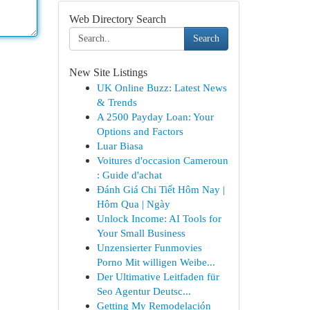
Web Directory Search
Search
New Site Listings
UK Online Buzz: Latest News
& Trends
A 2500 Payday Loan: Your
Options and Factors
Luar Biasa
Voitures d'occasion Cameroun
: Guide d'achat
Đánh Giá Chi Tiết Hôm Nay |
Hôm Qua | Ngày
Unlock Income: AI Tools for
Your Small Business
Unzensierter Funmovies
Porno Mit willigen Weibe...
Der Ultimative Leitfaden für
Seo Agentur Deutsc...
Getting My Remodelación