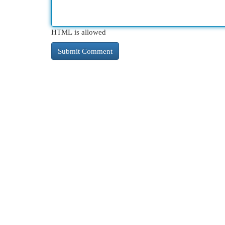
HTML is allowed