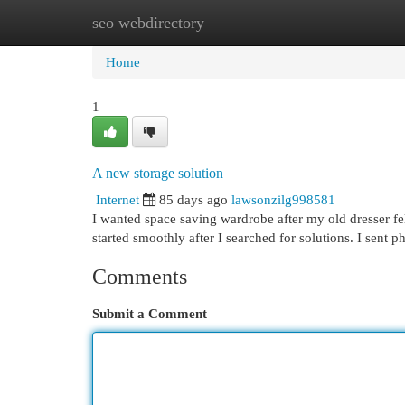
seo webdirectory
Home
New Site Listings
Add Site
Cat
Home
1
A new storage solution
Internet
85 days ago
lawsonzilg998581
I wanted space saving wardrobe after my old dresser fel
started smoothly after I searched for solutions. I sent 
Comments
Submit a Comment