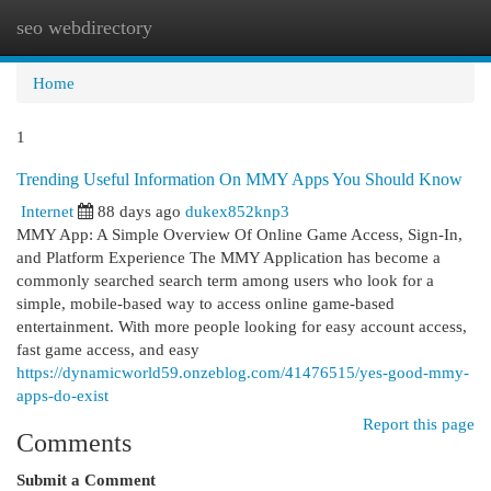
seo webdirectory
Togg
navi
Home
1
Trending Useful Information On MMY Apps You Should Know
Internet
88 days ago
dukex852knp3
MMY App: A Simple Overview Of Online Game Access, Sign-In,
and Platform Experience The MMY Application has become a
commonly searched search term among users who look for a
simple, mobile-based way to access online game-based
entertainment. With more people looking for easy account access,
fast game access, and easy
https://dynamicworld59.onzeblog.com/41476515/yes-good-mmy-
apps-do-exist
Report this page
Comments
Submit a Comment