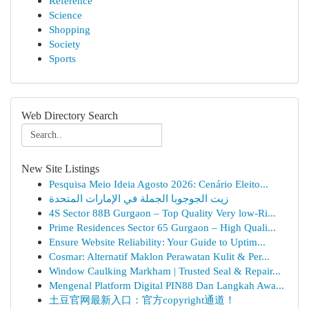
Reference
Science
Shopping
Society
Sports
Web Directory Search
New Site Listings
Pesquisa Meio Ideia Agosto 2026: Cenário Eleito...
زيت الجوجوبا الجملة في الإمارات المتحدة
4S Sector 88B Gurgaon – Top Quality Very low-Ri...
Prime Residences Sector 65 Gurgaon – High Quali...
Ensure Website Reliability: Your Guide to Uptim...
Cosmar: Alternatif Maklon Perawatan Kulit & Per...
Window Caulking Markham | Trusted Seal & Repair...
Mengenal Platform Digital PIN88 Dan Langkah Awa...
土豆官网最新入口：官方copyright通道！