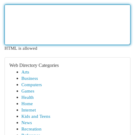
HTML is allowed
Web Directory Categories
Arts
Business
Computers
Games
Health
Home
Internet
Kids and Teens
News
Recreation