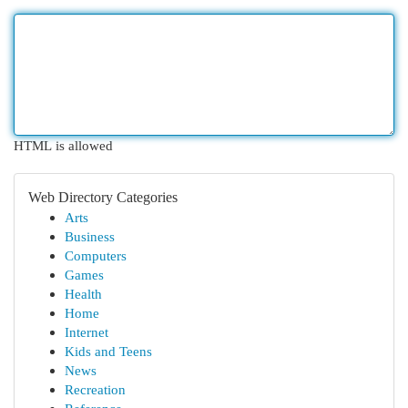
HTML is allowed
Web Directory Categories
Arts
Business
Computers
Games
Health
Home
Internet
Kids and Teens
News
Recreation