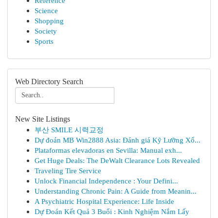
Reference
Science
Shopping
Society
Sports
Web Directory Search
New Site Listings
부산 SMILE 시력교정
Dự đoán MB Win2888 Asia: Đánh giá Kỹ Lưỡng Xổ...
Plataformas elevadoras en Sevilla: Manual exh...
Get Huge Deals: The DeWalt Clearance Lots Revealed
Traveling Tire Service
Unlock Financial Independence : Your Defini...
Understanding Chronic Pain: A Guide from Meanin...
A Psychiatric Hospital Experience: Life Inside
Dự Đoán Kết Quả 3 Buổi : Kinh Nghiệm Nắm Lấy