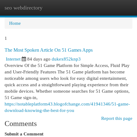
seo webdirectory
Togg
navi
Home
1
The Most Spoken Article On 51 Games Apps
Internet
84 days ago
dukex852knp3
Overview Of the 51 Game Platform for Simple Access, Fluid Play
and User-Friendly Features The 51 Game platform has become
noticeable among users who look for easy digital entertainment,
quick access and a straightforward playing experience from their
mobile devices. Whether someone searches for 51 Game options,
51 Game sign-in,
https://notableplatform43.blogofchange.com/41941346/51-game-
download-knowing-the-best-for-you
Report this page
Comments
Submit a Comment