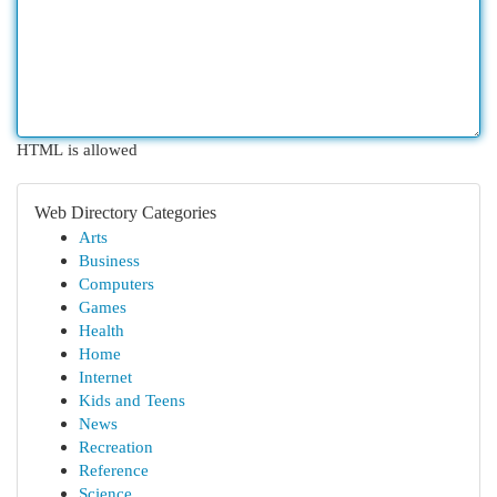
HTML is allowed
Web Directory Categories
Arts
Business
Computers
Games
Health
Home
Internet
Kids and Teens
News
Recreation
Reference
Science