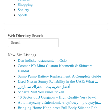
Shopping
Society
Sports
Web Directory Search
New Site Listings
Den indiske restauranten i Oslo
Cosmar PT: Mitra Custom Kosmetik & Skincare
Handal
Sump Pump Battery Replacement: A Complete Guide
Used Nissan Sunny Reliability in the UAE: What ...
أفضل تجربة بث | اشتراك سمارترز
Scharfe Milf Will raues ficken
4S Sector 88B Gurgaon – High Quality Very low-I...
Automatyczny ciśnieniomierz cyfrowy – precyzyjn...
Bringing Home Happiness: Full Body Silicone Reb...