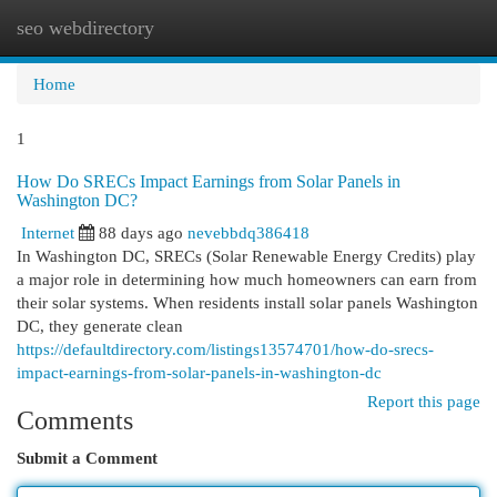
seo webdirectory
Togg
navi
Home
1
How Do SRECs Impact Earnings from Solar Panels in
Washington DC?
Internet
88 days ago
nevebbdq386418
In Washington DC, SRECs (Solar Renewable Energy Credits) play
a major role in determining how much homeowners can earn from
their solar systems. When residents install solar panels Washington
DC, they generate clean
https://defaultdirectory.com/listings13574701/how-do-srecs-
impact-earnings-from-solar-panels-in-washington-dc
Report this page
Comments
Submit a Comment