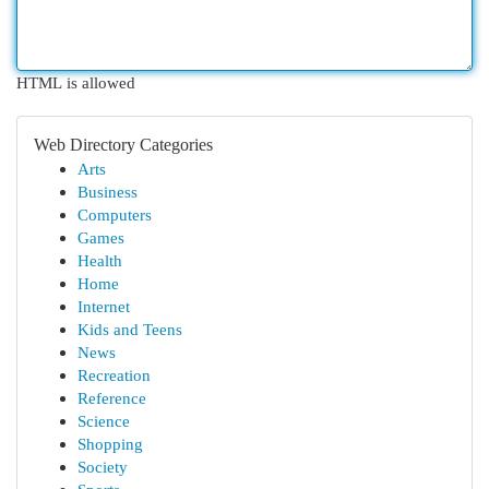
HTML is allowed
Web Directory Categories
Arts
Business
Computers
Games
Health
Home
Internet
Kids and Teens
News
Recreation
Reference
Science
Shopping
Society