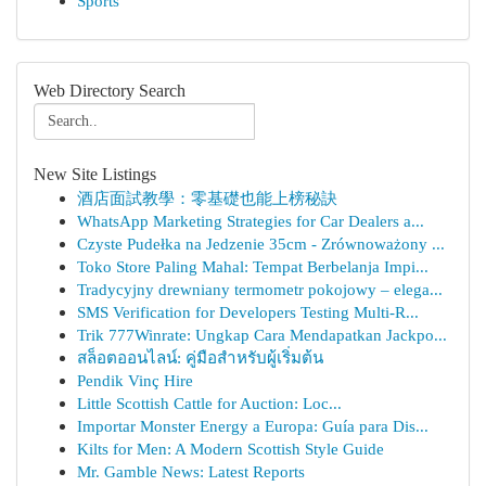
Sports
Web Directory Search
New Site Listings
酒店面試教學：零基礎也能上榜秘訣
WhatsApp Marketing Strategies for Car Dealers a...
Czyste Pudełka na Jedzenie 35cm - Zrównoważony ...
Toko Store Paling Mahal: Tempat Berbelanja Impi...
Tradycyjny drewniany termometr pokojowy – elega...
SMS Verification for Developers Testing Multi-R...
Trik 777Winrate: Ungkap Cara Mendapatkan Jackpo...
สล็อตออนไลน์: คู่มือสำหรับผู้เริ่มต้น
Pendik Vinç Hire
Little Scottish Cattle for Auction: Loc...
Importar Monster Energy a Europa: Guía para Dis...
Kilts for Men: A Modern Scottish Style Guide
Mr. Gamble News: Latest Reports