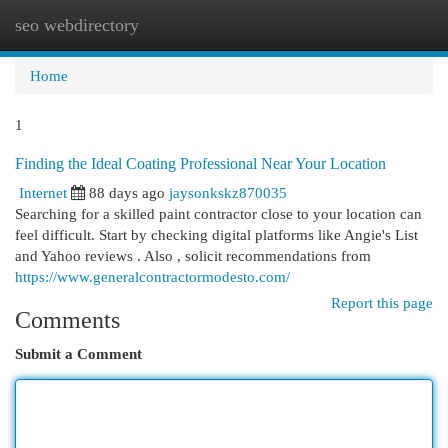
seo webdirectory
Togg
navi
Home
1
Finding the Ideal Coating Professional Near Your Location
Internet
88 days ago
jaysonkskz870035
Searching for a skilled paint contractor close to your location can
feel difficult. Start by checking digital platforms like Angie's List
and Yahoo reviews . Also , solicit recommendations from
https://www.generalcontractormodesto.com/
Report this page
Comments
Submit a Comment