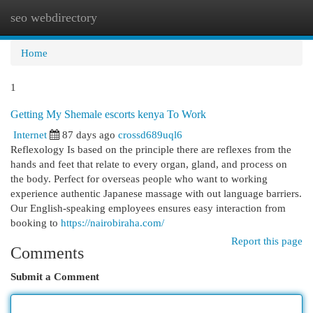
seo webdirectory
Togg
navi
Home
1
Getting My Shemale escorts kenya To Work
Internet
87 days ago
crossd689uql6
Reflexology Is based on the principle there are reflexes from the
hands and feet that relate to every organ, gland, and process on
the body. Perfect for overseas people who want to working
experience authentic Japanese massage with out language barriers.
Our English-speaking employees ensures easy interaction from
booking to
https://nairobiraha.com/
Report this page
Comments
Submit a Comment