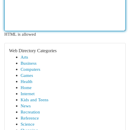
HTML is allowed
Web Directory Categories
Arts
Business
Computers
Games
Health
Home
Internet
Kids and Teens
News
Recreation
Reference
Science