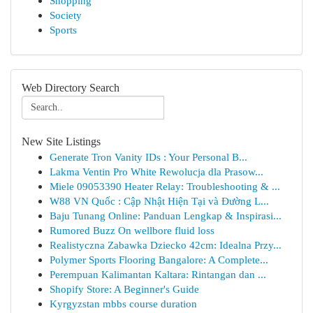
Shopping
Society
Sports
Web Directory Search
New Site Listings
Generate Tron Vanity IDs : Your Personal B...
Lakma Ventin Pro White Rewolucja dla Prasow...
Miele 09053390 Heater Relay: Troubleshooting & ...
W88 VN Quốc : Cập Nhật Hiện Tại và Đường L...
Baju Tunang Online: Panduan Lengkap & Inspirasi...
Rumored Buzz On wellbore fluid loss
Realistyczna Zabawka Dziecko 42cm: Idealna Przy...
Polymer Sports Flooring Bangalore: A Complete...
Perempuan Kalimantan Kaltara: Rintangan dan ...
Shopify Store: A Beginner's Guide
Kyrgyzstan mbbs course duration