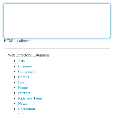
HTML is allowed
Web Directory Categories
Arts
Business
Computers
Games
Health
Home
Internet
Kids and Teens
News
Recreation