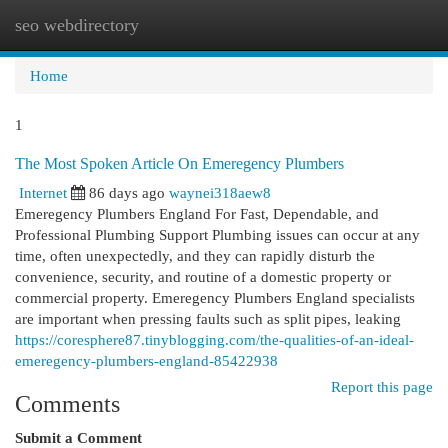
seo webdirectory
Togg
navi
Home
1
The Most Spoken Article On Emeregency Plumbers
Internet
86 days ago
waynei318aew8
Emeregency Plumbers England For Fast, Dependable, and
Professional Plumbing Support Plumbing issues can occur at any
time, often unexpectedly, and they can rapidly disturb the
convenience, security, and routine of a domestic property or
commercial property. Emeregency Plumbers England specialists
are important when pressing faults such as split pipes, leaking
https://coresphere87.tinyblogging.com/the-qualities-of-an-ideal-
emeregency-plumbers-england-85422938
Report this page
Comments
Submit a Comment