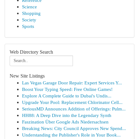
Reference
Science
Shopping
Society
Sports
Web Directory Search
New Site Listings
Las Vegas Garage Door Repair: Expert Services Y...
Boost Your Typing Speed: Free Online Games!
Explore A Complete Guide to Dubai's Undis...
Upgrade Your Pool: Replacement Chlorinator Cell...
SeriousMD Announces Addition of Offerings: Pulm...
HH88: A Deep Dive into the Legendary Synth
Faszination Über Google Ads Niedersachsen
Breaking News: City Council Approves New Spend...
Understanding the Publisher's Role in Your Book...