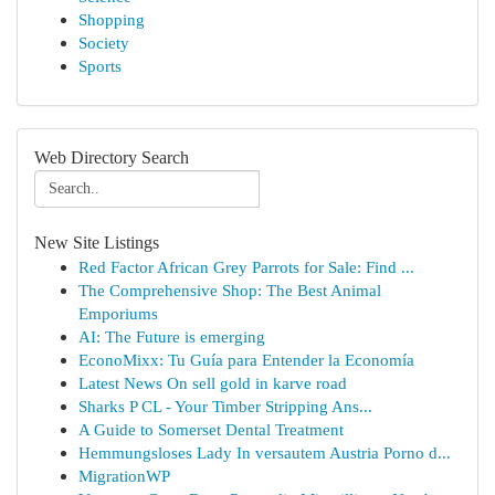
Shopping
Society
Sports
Web Directory Search
New Site Listings
Red Factor African Grey Parrots for Sale: Find ...
The Comprehensive Shop: The Best Animal
Emporiums
AI: The Future is emerging
EconoMixx: Tu Guía para Entender la Economía
Latest News On sell gold in karve road
Sharks P CL - Your Timber Stripping Ans...
A Guide to Somerset Dental Treatment
Hemmungsloses Lady In versautem Austria Porno d...
MigrationWP