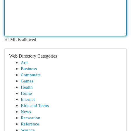
HTML is allowed
Web Directory Categories
Arts
Business
Computers
Games
Health
Home
Internet
Kids and Teens
News
Recreation
Reference
Science