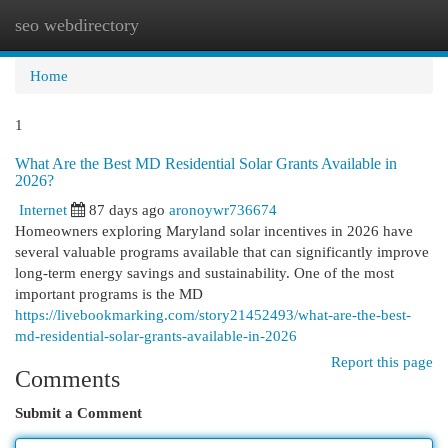
seo webdirectory
Togg
navi
Home
1
What Are the Best MD Residential Solar Grants Available in
2026?
Internet
87 days ago
aronoywr736674
Homeowners exploring Maryland solar incentives in 2026 have
several valuable programs available that can significantly improve
long-term energy savings and sustainability. One of the most
important programs is the MD
https://livebookmarking.com/story21452493/what-are-the-best-
md-residential-solar-grants-available-in-2026
Report this page
Comments
Submit a Comment