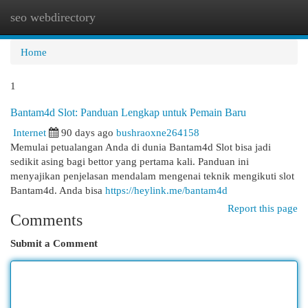
seo webdirectory
Togg
navi
Home
1
Bantam4d Slot: Panduan Lengkap untuk Pemain Baru
Internet
90 days ago
bushraoxne264158
Memulai petualangan Anda di dunia Bantam4d Slot bisa jadi
sedikit asing bagi bettor yang pertama kali. Panduan ini
menyajikan penjelasan mendalam mengenai teknik mengikuti slot
Bantam4d. Anda bisa
https://heylink.me/bantam4d
Report this page
Comments
Submit a Comment