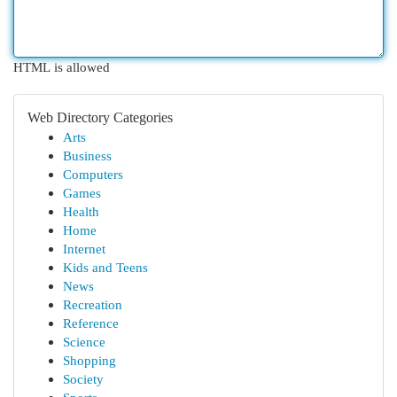
HTML is allowed
Web Directory Categories
Arts
Business
Computers
Games
Health
Home
Internet
Kids and Teens
News
Recreation
Reference
Science
Shopping
Society