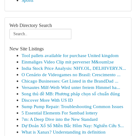
Sports
Web Directory Search
New Site Listings
Tool pallets available for purchase United kingdom
Einmaliges Video Clip mit perverser M&ouml;se
India Stock Price Analysis: NHY.OL, DELHIVERY.N...
O Cenário de Videogames no Brasil: Crescimento ...
Chicago Businesses: Get Listed in the BrandDad ...
Versautes Milf-Weib Wird unter freiem Himmel ha...
Song thủ đề MB: Phương pháp chọn số chuẩn đúng
Discover More With US ID
Sump Pump Repair: Troubleshooting Common Issues
5 Essential Elements For Sambad lottery
7m: A Deep Dive into the New Standard
Dự Đoán Xổ Số Miền Bắc Hôm Nay: Nghiên Cứu S...
What is Xanax? Understanding its definition