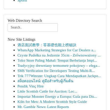
Sports
Web Directory Search
New Site Listings
酒店面試教學：零基礎也能上榜秘訣
WhatsApp Marketing Strategies for Car Dealers a...
Czyste Pudełka na Jedzenie 35cm - Zrównoważony ...
Toko Store Paling Mahal: Tempat Berbelanja Impi...
Tradycyjny drewniany termometr pokojowy – elega...
SMS Verification for Developers Testing Multi-R...
Trik 777Winrate: Ungkap Cara Mendapatkan Jackpo...
สล็อตออนไลน์: คู่มือสำหรับผู้เริ่มต้น
Pendik Vinç Hire
Little Scottish Cattle for Auction: Loc...
Importar Monster Energy a Europa: Guía para Dis...
Kilts for Men: A Modern Scottish Style Guide
Mr. Gamble News: Latest Reports