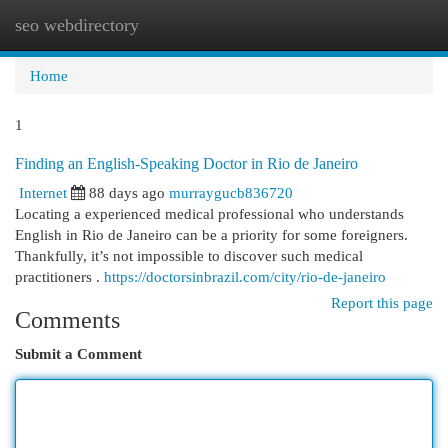
seo webdirectory
Togg
navi
Home
1
Finding an English-Speaking Doctor in Rio de Janeiro
Internet
88 days ago
murraygucb836720
Locating a experienced medical professional who understands
English in Rio de Janeiro can be a priority for some foreigners.
Thankfully, it’s not impossible to discover such medical
practitioners .
https://doctorsinbrazil.com/city/rio-de-janeiro
Report this page
Comments
Submit a Comment