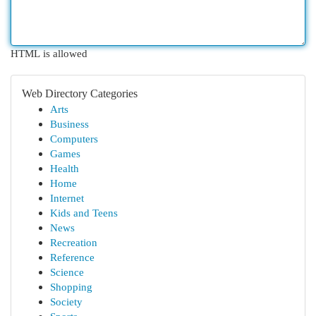
HTML is allowed
Web Directory Categories
Arts
Business
Computers
Games
Health
Home
Internet
Kids and Teens
News
Recreation
Reference
Science
Shopping
Society