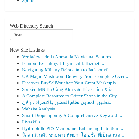
Sports
Web Directory Search
New Site Listings
Verdaderas de la Artesanía Mexicana: Sabores...
İstanbul Ev nakliyat Taşımacılık Hizmeti:...
Navigating Military Relocation to Jacksonvil...
UK Magic Mushroom Delivery: Your Complete Over...
Discover BuySellVoucher: Your Great Marketpla...
Soi kèo MN Ba Càng Khu vực Bắc Chính Xác
A Complete Resource to Critter Shops in the City
تطبيق المعاون نظام الحضور والانصراف والان...
Website Analysis
Smart Dropshipping: A Comprehensive Keyword ...
Liveskills
Hydrophilic PES Membrane: Enhancing Filtration ...
วิลล่าส่วนตัว ชายหาดพัทยา: โอเอซิส ที่เป็นส่วนต...