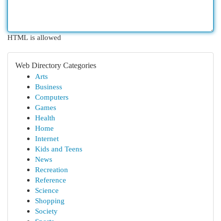
HTML is allowed
Web Directory Categories
Arts
Business
Computers
Games
Health
Home
Internet
Kids and Teens
News
Recreation
Reference
Science
Shopping
Society