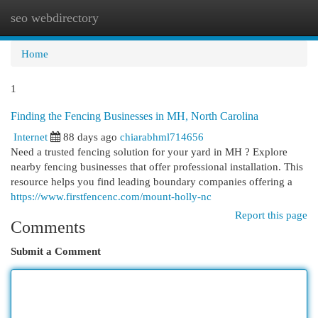
seo webdirectory
Togg
navi
Home
1
Finding the Fencing Businesses in MH, North Carolina
Internet
88 days ago
chiarabhml714656
Need a trusted fencing solution for your yard in MH ? Explore
nearby fencing businesses that offer professional installation. This
resource helps you find leading boundary companies offering a
https://www.firstfencenc.com/mount-holly-nc
Report this page
Comments
Submit a Comment