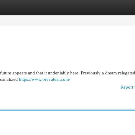
egories
Register
Login
future appears and that it undeniably here. Previously a dream relegated
ersonalized
https://www.orevateai.com/
Report 