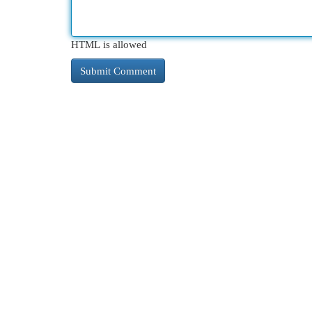
HTML is allowed