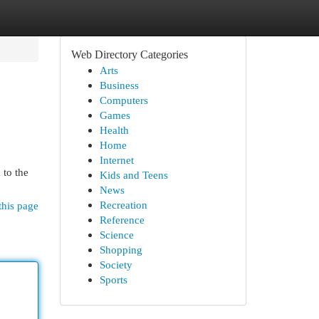
Web Directory Categories
Arts
Business
Computers
Games
Health
Home
Internet
 to the
Kids and Teens
News
Recreation
this page
Reference
Science
Shopping
Society
Sports