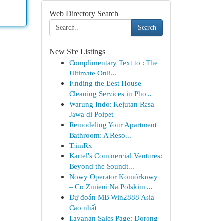
Web Directory Search
Search
New Site Listings
Complimentary Text to : The
Ultimate Onli...
Finding the Best House
Cleaning Services in Pho...
Warung Indo: Kejutan Rasa
Jawa di Poipet
Remodeling Your Apartment
Bathroom: A Reso...
TrimRx
Kartel's Commercial Ventures:
Beyond the Soundt...
Nowy Operator Komórkowy
– Co Zmieni Na Polskim ...
Dự đoán MB Win2888 Asia
Cao nhất
Layanan Sales Page: Dorong