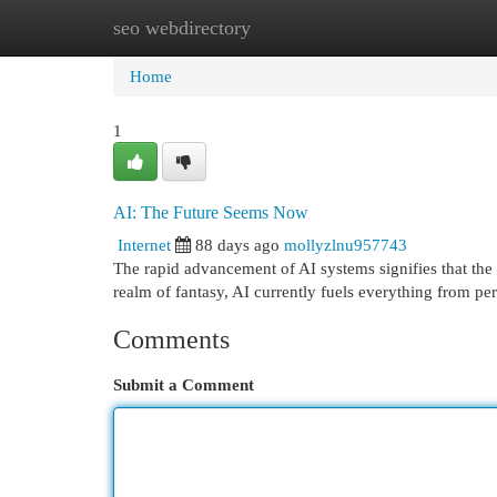
seo webdirectory
Home
New Site Listings
Add Site
Cat
Home
1
AI: The Future Seems Now
Internet
88 days ago
mollyzlnu957743
The rapid advancement of AI systems signifies that the 
realm of fantasy, AI currently fuels everything from p
Comments
Submit a Comment