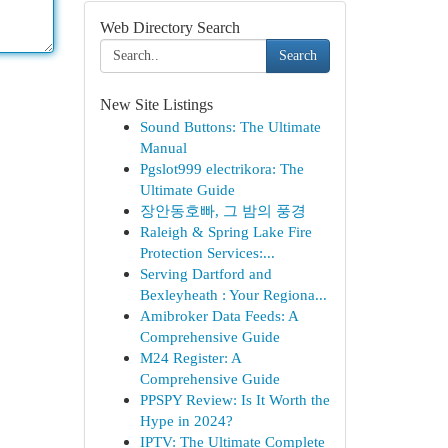
Web Directory Search
Search
New Site Listings
Sound Buttons: The Ultimate
Manual
Pgslot999 electrikora: The
Ultimate Guide
장안동호빠, 그 밤의 풍경
Raleigh & Spring Lake Fire
Protection Services:...
Serving Dartford and
Bexleyheath : Your Regiona...
Amibroker Data Feeds: A
Comprehensive Guide
M24 Register: A
Comprehensive Guide
PPSPY Review: Is It Worth the
Hype in 2024?
IPTV: The Ultimate Complete