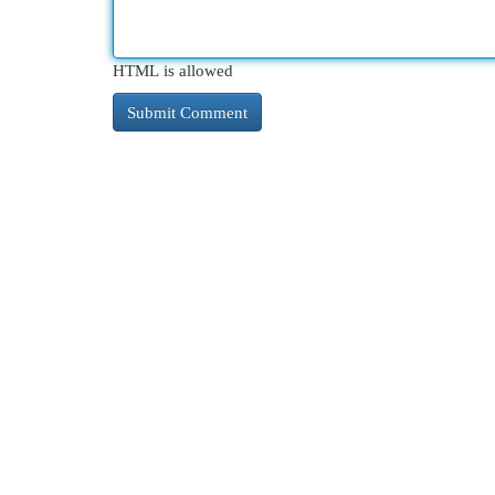
HTML is allowed