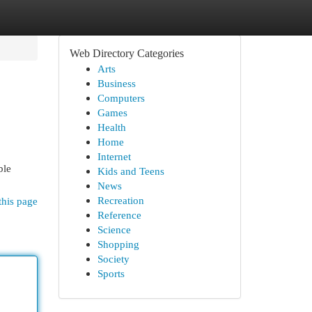
Web Directory Categories
Arts
Business
Computers
Games
Health
Home
Internet
ble
Kids and Teens
News
Recreation
this page
Reference
Science
Shopping
Society
Sports