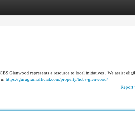
egories
Register
Login
HCBS Glenwood represents a resource to local initiatives . We assist eligi
y in
https://gurugramofficial.com/property/hcbs-glenwood/
Report 