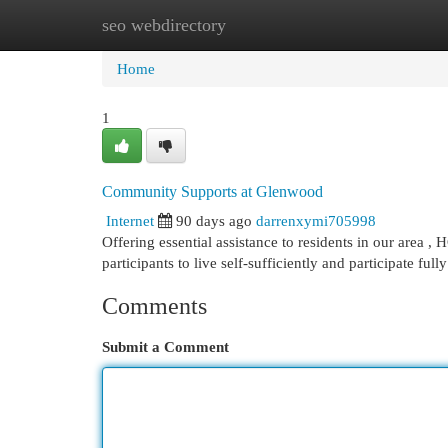
seo webdirectory
Home
New Site Listings
Add Site
Cat
Home
1
Community Supports at Glenwood
Internet
90 days ago
darrenxymi705998
Offering essential assistance to residents in our area , 
participants to live self-sufficiently and participate full
Comments
Submit a Comment