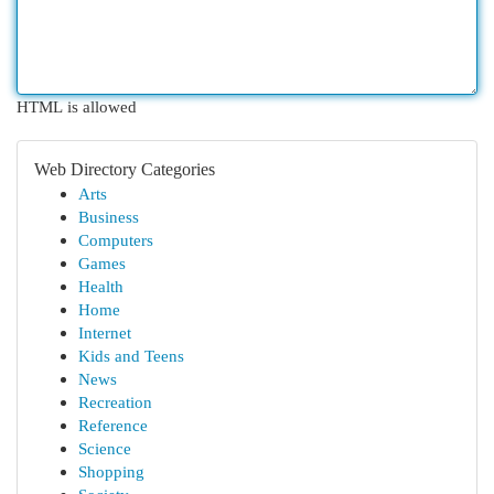
HTML is allowed
Web Directory Categories
Arts
Business
Computers
Games
Health
Home
Internet
Kids and Teens
News
Recreation
Reference
Science
Shopping