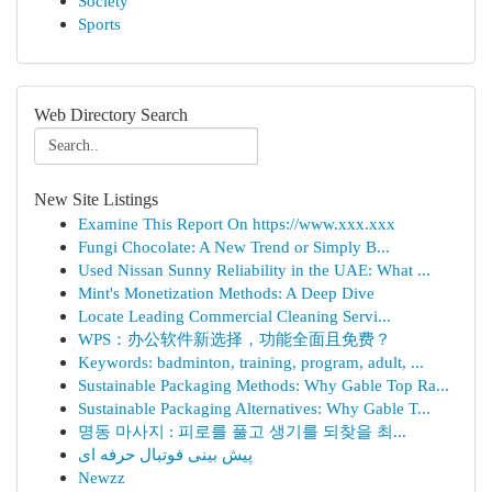
Society
Sports
Web Directory Search
New Site Listings
Examine This Report On https://www.xxx.xxx
Fungi Chocolate: A New Trend or Simply B...
Used Nissan Sunny Reliability in the UAE: What ...
Mint's Monetization Methods: A Deep Dive
Locate Leading Commercial Cleaning Servi...
WPS：办公软件新选择，功能全面且免费？
Keywords: badminton, training, program, adult, ...
Sustainable Packaging Methods: Why Gable Top Ra...
Sustainable Packaging Alternatives: Why Gable T...
명동 마사지 : 피로를 풀고 생기를 되찾을 최...
پیش بینی فوتبال حرفه ای
Newzz