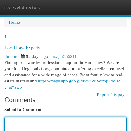
seo webdirectory
Togg
navi
Home
1
Local Law Experts
Internet
92 days ago
ianxgar556211
Finding trustworthy professional support in Hounslow? We are
your local legal advisors, committed to offering excellent counsel
and assistance for a wide range of cases. From family law to real
estate matters and
https://maps.app.goo.gl/utcw5yiVotxqtToo9?
g_st=awb
Report this page
Comments
Submit a Comment