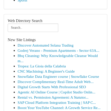
Sports
Web Directory Search
New Site Listings
Discover Automated Solana Trading
Godrej Verano - Premium Apartments - Sector 63A...
Bbq Cleaning: Why Knowledgeable Cleanse Would
m...
Tropea: La Gioia della Calabria
CNC Machining: A Beginner's Guide
Snowflake Data Engineer course | Snowflake Course
Discover Complimentary Real-Time Adult Web...
Digital Growth Starts With Professional SEO
Agentic AI Online Course | Copilot Studio Onlin...
Rental vs. Permission Agreement: A Statutor...
SAP Cloud Platform Integration Training | SAP C...
Boost Your YouTube Channel: A Growth Service Re...