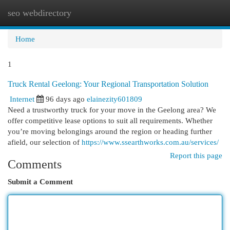
seo webdirectory
Togg
navi
Home
1
Truck Rental Geelong: Your Regional Transportation Solution
Internet
96 days ago
elainezity601809
Need a trustworthy truck for your move in the Geelong area? We
offer competitive lease options to suit all requirements. Whether
you’re moving belongings around the region or heading further
afield, our selection of
https://www.ssearthworks.com.au/services/
Report this page
Comments
Submit a Comment