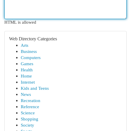
HTML is allowed
Web Directory Categories
Arts
Business
Computers
Games
Health
Home
Internet
Kids and Teens
News
Recreation
Reference
Science
Shopping
Society