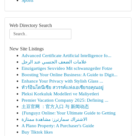
Sports
Web Directory Search
New Site Listings
Advanced Certificate Artificial Intelligence fo...
علامات الضعف الجنسي عند الرجل
Einzigartiges Sexvideo Mit schwanzgeiler Fotze
Boosting Your Online Business: A Guide to Digit...
Enhance Your Privacy with Stylish Glass ...
ทัวร์อินโดนีเซีย สวรรค์แห่งเอเชียรอคุณอยู่
Pleksi Korkuluk Modelleri ve Maliyetleri
Premier Vacation Company 2025: Defining ...
土豆官网 ：官方入口 与 新闻动态
{Funguyz Online: Your Ultimate Guide to Getting
الاشتراك سمارترز: مشاهدة ممتازة
A Plano Property: A Purchaser's Guide
Buy Tiktok likes