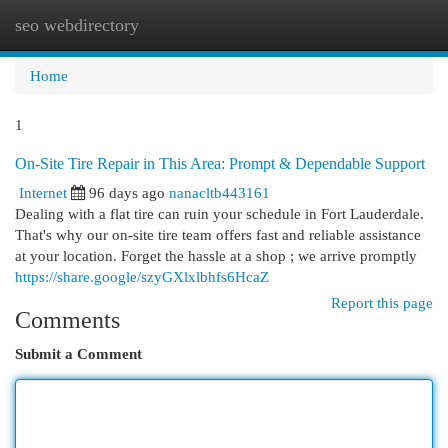
seo webdirectory
Togg
navi
Home
1
On-Site Tire Repair in This Area: Prompt & Dependable Support
Internet
96 days ago
nanacltb443161
Dealing with a flat tire can ruin your schedule in Fort Lauderdale.
That's why our on-site tire team offers fast and reliable assistance
at your location. Forget the hassle at a shop ; we arrive promptly
https://share.google/szyGXlxlbhfs6HcaZ
Report this page
Comments
Submit a Comment