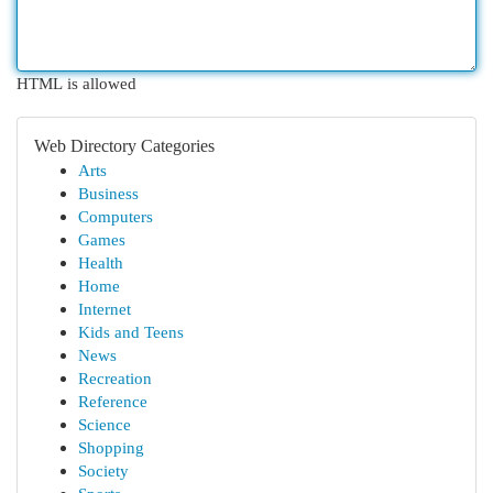
HTML is allowed
Web Directory Categories
Arts
Business
Computers
Games
Health
Home
Internet
Kids and Teens
News
Recreation
Reference
Science
Shopping
Society