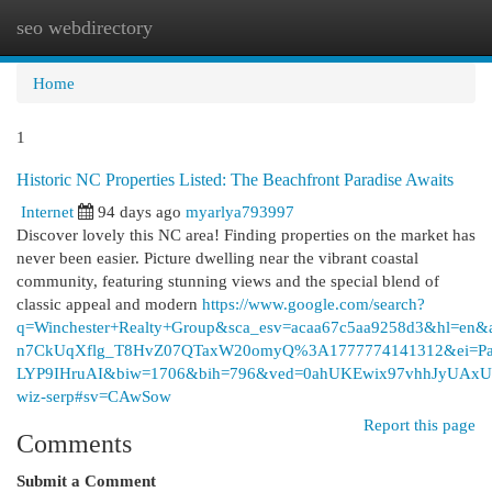
seo webdirectory
Togg
navi
Home
1
Historic NC Properties Listed: The Beachfront Paradise Awaits
Internet
94 days ago
myarlya793997
Discover lovely this NC area! Finding properties on the market has
never been easier. Picture dwelling near the vibrant coastal
community, featuring stunning views and the special blend of
classic appeal and modern
https://www.google.com/search?
q=Winchester+Realty+Group&sca_esv=acaa67c5aa9258d3&hl=en&
n7CkUqXflg_T8HvZ07QTaxW20omyQ%3A1777774141312&ei=Pa
LYP9IHruAI&biw=1706&bih=796&ved=0ahUKEwix97vhhJy
wiz-serp#sv=CAwSow
Report this page
Comments
Submit a Comment