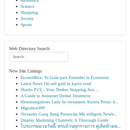
Reference
Science
Shopping
Society
Sports
Web Directory Search
New Site Listings
EconoMixx: Tu Guía para Entender la Economía
Latest News On sell gold in karve road
Sharks P CL - Your Timber Stripping Ans...
A Guide to Somerset Dental Treatment
Hemmungsloses Lady In versautem Austria Porno d...
MigrationWP
Versauter Gang Bang Pornoclip Mit willigem Newb...
Display Marketing Channels: A Thorough Guide
โปรแกรมมวยวันนี้: ครบถ้วนทุกรายการ คู่เด็ดห้ามพ...