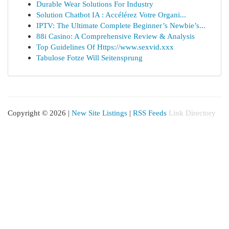
Durable Wear Solutions For Industry
Solution Chatbot IA : Accélérez Votre Organi...
IPTV: The Ultimate Complete Beginner’s Newbie’s...
88i Casino: A Comprehensive Review & Analysis
Top Guidelines Of Https://www.sexvid.xxx
Tabulose Fotze Will Seitensprung
Copyright © 2026 |
New Site Listings
|
RSS Feeds
Link Directory