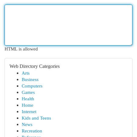
HTML is allowed
Web Directory Categories
Arts
Business
Computers
Games
Health
Home
Internet
Kids and Teens
News
Recreation