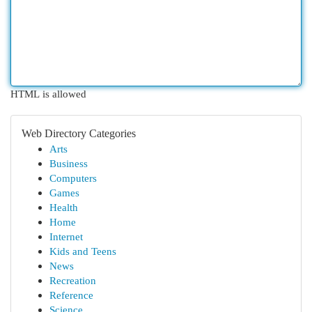
HTML is allowed
Web Directory Categories
Arts
Business
Computers
Games
Health
Home
Internet
Kids and Teens
News
Recreation
Reference
Science