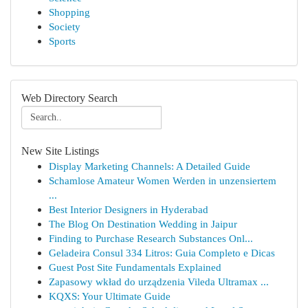
Shopping
Society
Sports
Web Directory Search
New Site Listings
Display Marketing Channels: A Detailed Guide
Schamlose Amateur Women Werden in unzensiertem
...
Best Interior Designers in Hyderabad
The Blog On Destination Wedding in Jaipur
Finding to Purchase Research Substances Onl...
Geladeira Consul 334 Litros: Guia Completo e Dicas
Guest Post Site Fundamentals Explained
Zapasowy wkład do urządzenia Vileda Ultramax ...
KQXS: Your Ultimate Guide