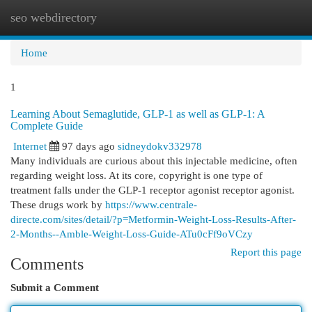
seo webdirectory
Togg
navi
Home
1
Learning About Semaglutide, GLP-1 as well as GLP-1: A
Complete Guide
Internet
97 days ago
sidneydokv332978
Many individuals are curious about this injectable medicine, often
regarding weight loss. At its core, copyright is one type of
treatment falls under the GLP-1 receptor agonist receptor agonist.
These drugs work by
https://www.centrale-
directe.com/sites/detail/?p=Metformin-Weight-Loss-Results-After-
2-Months--Amble-Weight-Loss-Guide-ATu0cFf9oVCzy
Report this page
Comments
Submit a Comment