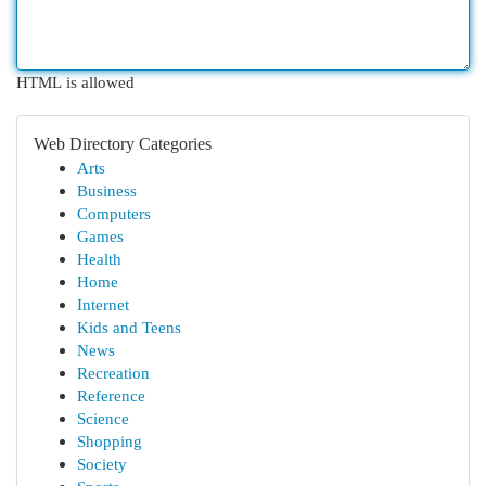
HTML is allowed
Web Directory Categories
Arts
Business
Computers
Games
Health
Home
Internet
Kids and Teens
News
Recreation
Reference
Science
Shopping
Society