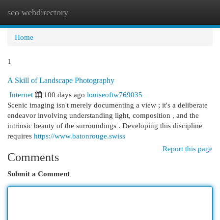
seo webdirectory
Togg
navi
Home
1
A Skill of Landscape Photography
Internet
100 days ago
louiseoftw769035
Scenic imaging isn't merely documenting a view ; it's a deliberate
endeavor involving understanding light, composition , and the
intrinsic beauty of the surroundings . Developing this discipline
requires
https://www.batonrouge.swiss
Report this page
Comments
Submit a Comment