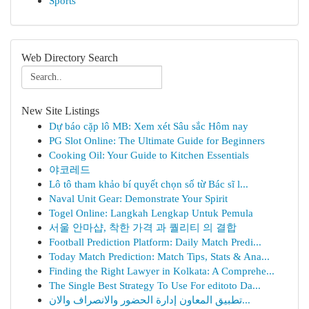
Sports
Web Directory Search
New Site Listings
Dự báo cặp lô MB: Xem xét Sâu sắc Hôm nay
PG Slot Online: The Ultimate Guide for Beginners
Cooking Oil: Your Guide to Kitchen Essentials
야코레드
Lô tô tham khảo bí quyết chọn số từ Bác sĩ l...
Naval Unit Gear: Demonstrate Your Spirit
Togel Online: Langkah Lengkap Untuk Pemula
서울 안마샵, 착한 가격 과 퀄리티 의 결합
Football Prediction Platform: Daily Match Predi...
Today Match Prediction: Match Tips, Stats & Ana...
Finding the Right Lawyer in Kolkata: A Comprehe...
The Single Best Strategy To Use For editoto Da...
تطبيق المعاون إدارة الحضور والانصراف والان...