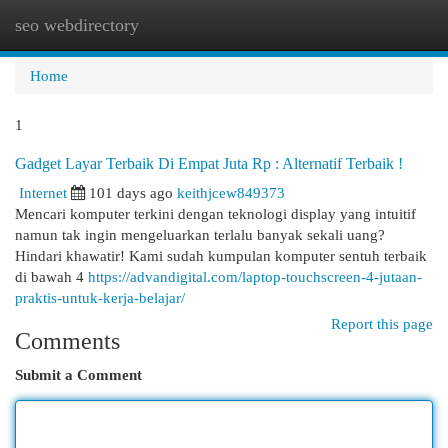
seo webdirectory
Togg
navi
Home
1
Gadget Layar Terbaik Di Empat Juta Rp : Alternatif Terbaik !
Internet
101 days ago
keithjcew849373
Mencari komputer terkini dengan teknologi display yang intuitif
namun tak ingin mengeluarkan terlalu banyak sekali uang?
Hindari khawatir! Kami sudah kumpulan komputer sentuh terbaik
di bawah 4
https://advandigital.com/laptop-touchscreen-4-jutaan-
praktis-untuk-kerja-belajar/
Report this page
Comments
Submit a Comment