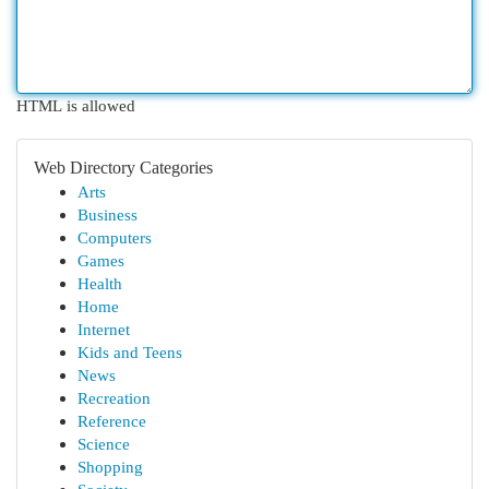
HTML is allowed
Web Directory Categories
Arts
Business
Computers
Games
Health
Home
Internet
Kids and Teens
News
Recreation
Reference
Science
Shopping