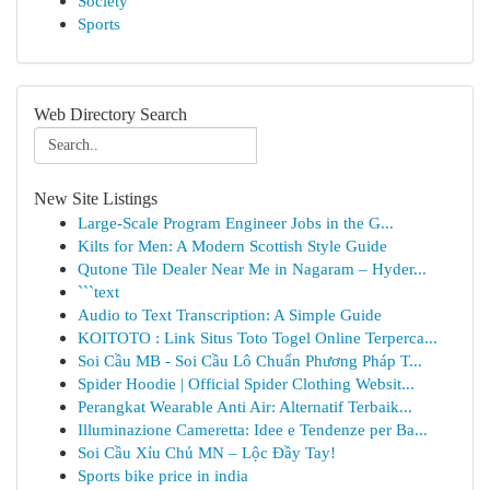
Society
Sports
Web Directory Search
New Site Listings
Large-Scale Program Engineer Jobs in the G...
Kilts for Men: A Modern Scottish Style Guide
Qutone Tile Dealer Near Me in Nagaram – Hyder...
```text
Audio to Text Transcription: A Simple Guide
KOITOTO : Link Situs Toto Togel Online Terperca...
Soi Cầu MB - Soi Cầu Lô Chuẩn Phương Pháp T...
Spider Hoodie | Official Spider Clothing Websit...
Perangkat Wearable Anti Air: Alternatif Terbaik...
Illuminazione Cameretta: Idee e Tendenze per Ba...
Soi Cầu Xỉu Chủ MN – Lộc Đầy Tay!
Sports bike price in india