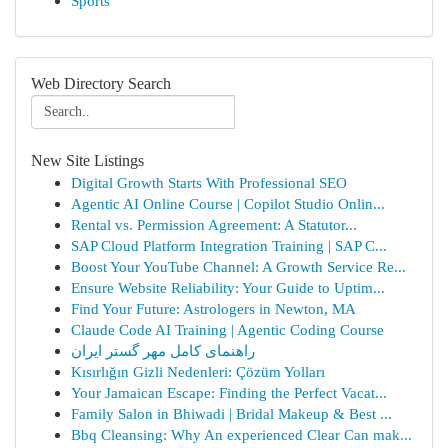
Sports
Web Directory Search
New Site Listings
Digital Growth Starts With Professional SEO
Agentic AI Online Course | Copilot Studio Onlin...
Rental vs. Permission Agreement: A Statutor...
SAP Cloud Platform Integration Training | SAP C...
Boost Your YouTube Channel: A Growth Service Re...
Ensure Website Reliability: Your Guide to Uptim...
Find Your Future: Astrologers in Newton, MA
Claude Code AI Training | Agentic Coding Course
راهنمای کامل مهر گستر ایران
Kısırlığın Gizli Nedenleri: Çözüm Yolları
Your Jamaican Escape: Finding the Perfect Vacat...
Family Salon in Bhiwadi | Bridal Makeup & Best ...
Bbq Cleansing: Why An experienced Clear Can mak...