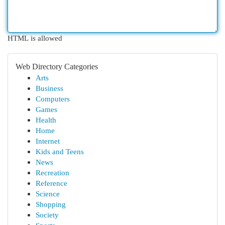
HTML is allowed
Web Directory Categories
Arts
Business
Computers
Games
Health
Home
Internet
Kids and Teens
News
Recreation
Reference
Science
Shopping
Society