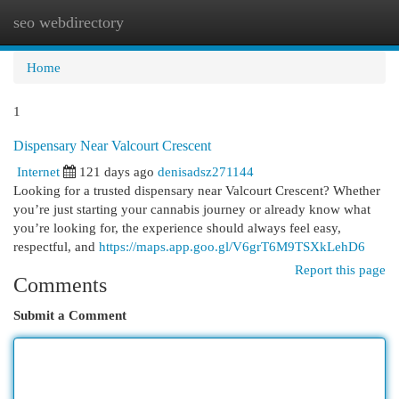
seo webdirectory
Togg
navi
Home
1
Dispensary Near Valcourt Crescent
Internet
121 days ago
denisadsz271144
Looking for a trusted dispensary near Valcourt Crescent? Whether
you’re just starting your cannabis journey or already know what
you’re looking for, the experience should always feel easy,
respectful, and
https://maps.app.goo.gl/V6grT6M9TSXkLehD6
Report this page
Comments
Submit a Comment