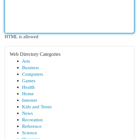
HTML is allowed
Web Directory Categories
Arts
Business
Computers
Games
Health
Home
Internet
Kids and Teens
News
Recreation
Reference
Science