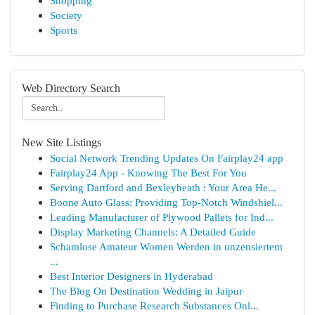
Shopping
Society
Sports
Web Directory Search
New Site Listings
Social Network Trending Updates On Fairplay24 app
Fairplay24 App - Knowing The Best For You
Serving Dartford and Bexleyheath : Your Area He...
Boone Auto Glass: Providing Top-Notch Windshiel...
Leading Manufacturer of Plywood Pallets for Ind...
Display Marketing Channels: A Detailed Guide
Schamlose Amateur Women Werden in unzensiertem
...
Best Interior Designers in Hyderabad
The Blog On Destination Wedding in Jaipur
Finding to Purchase Research Substances Onl...