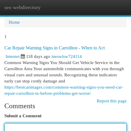
seo webdirectory
Togg
navi
Home
1
Car Repair Warning Signs in Carrollton - When to Act
Internet
118 days ago
ineswlsw724114
Common Warning Signs You Should Get Vehicle Service in the
Carrollton Area Your automobile communicates with you through
visual cues and unusual sounds. Recognizing these indicators
early can stop costly damage and
https://bestcarimages.com/common-warning-signs-you-need-car-
repair-carrollton-tx-before-problems-get-worse/
Report this page
Comments
Submit a Comment