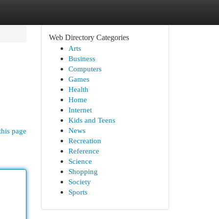
Web Directory Categories
Arts
Business
Computers
Games
Health
Home
Internet
Kids and Teens
News
this page
Recreation
Reference
Science
Shopping
Society
Sports