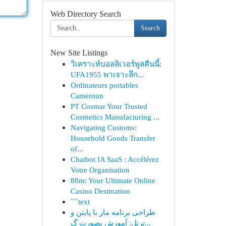
Web Directory Search
Search
New Site Listings
วิเคราะห์บอลลิเวอร์พูลคืนนี้:
UFA1955 พาเจาะลึก...
Ordinateurs portables
Cameroun
PT Cosmar Your Trusted
Cosmetics Manufacturing ...
Navigating Customs:
Household Goods Transfer
of...
Chatbot IA SaaS : Accélérez
Votre Organisation
88m: Your Ultimate Online
Casino Destination
```text
طراحی برنامه مار با پایتن و
ترتل: آموزش بصورت گ...