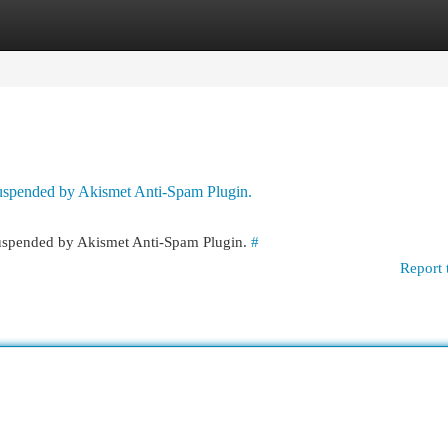
egories
Register
Login
 suspended by Akismet Anti-Spam Plugin.
 suspended by Akismet Anti-Spam Plugin.
#
Report 