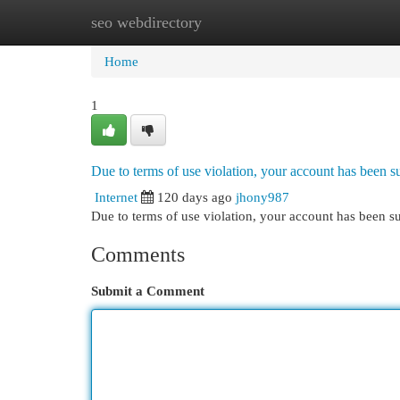
seo webdirectory
Home
New Site Listings
Add Site
Cat
Home
1
Due to terms of use violation, your account has been
Internet
120 days ago
jhony987
Due to terms of use violation, your account has been
Comments
Submit a Comment