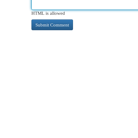
HTML is allowed