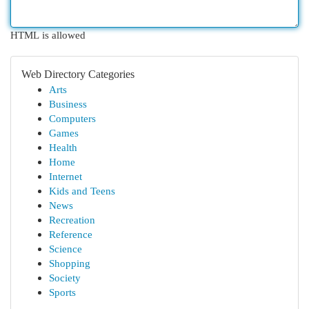
HTML is allowed
Web Directory Categories
Arts
Business
Computers
Games
Health
Home
Internet
Kids and Teens
News
Recreation
Reference
Science
Shopping
Society
Sports