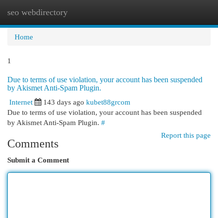
seo webdirectory
Togg
navi
Home
1
Due to terms of use violation, your account has been suspended
by Akismet Anti-Spam Plugin.
Internet
143 days ago
kubet88grcom
Due to terms of use violation, your account has been suspended
by Akismet Anti-Spam Plugin.
#
Report this page
Comments
Submit a Comment