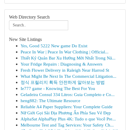
Web Directory Search
New Site Listings
Yes, Good 5222 New game Do Exist
Peace In War | Peace In War Clothing | Official...
Thiết Ký Quán Bar Xu Hướng Mới Nhất Trong Nă...
Your Fridge Repairs : Diagnosing & Answers
Fresh Flower Delivery in Raleigh Near Harrod St
What Might Be Next In The Commercial Litigation...
정식 프릴리지 획득 안전하게 알아보는 방법
Ie777 game - Knowing The Best For You
Geladeira Consul 334 Litros: Guia Completo e Co...
heng882: The Ultimate Resource
Reliable A4 Paper Suppliers: Your Complete Guide
Nữ Giới Gọi Sài Địa Phương Ẩn Phía Sau Vẻ Đẹp
AlphaSat AlphaPlay Plus 4K: Tudo o que Você Pre...
Melbourne Test and Tag Services: Your Safety Ch...