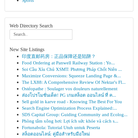
Sports
Web Directory Search
New Site Listings
印度直邮药房：正品保障还是陷阱？
Food Ordering at Panwell Railway Station : Yo...
Soi Cầu Xỉu Chủ XSMT: Phương Pháp Chốt Niên ...
Maximize Conversions: Squeeze Landing Page &...
The LX88: A Comprehensive Review Of Nektar's Fl...
Ostéopathe : Soulager vos douleurs naturellement
ส่องโปรโมชั่นเด็ด! PG เกมสล็อต ออนไลน์ ที่ ค...
Sell gold in karve road - Knowing The Best For You
Search Engine Optimization Process Explained:...
SDS Capital Group: Guiding Community and Ecolog...
Phòng tắm xông hơi: Lợi ích sức khỏe và cách s...
Fortunabola: Tutorial Utuh untuk Peserta
สล็อตออนไลน์: คู่มือสำหรับมือใหม่