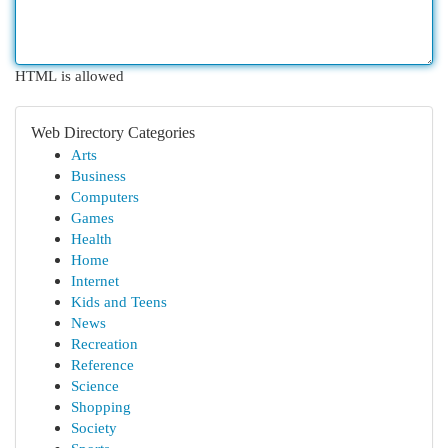
HTML is allowed
Web Directory Categories
Arts
Business
Computers
Games
Health
Home
Internet
Kids and Teens
News
Recreation
Reference
Science
Shopping
Society