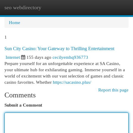
seo webdirectory
Togg
navi
Home
1
Sun City Casino: Your Gateway to Thrilling Entertainment
Internet
155 days ago
cecilyemhq936773
Prepare yourself for an unforgettable experience at SA Casino,
your ultimate hub for exhilarating gaming. Immerse yourself in a
world of excitement with our vast selection of games and classic
casino favorites. Whether
https://sacasino.plus/
Report this page
Comments
Submit a Comment