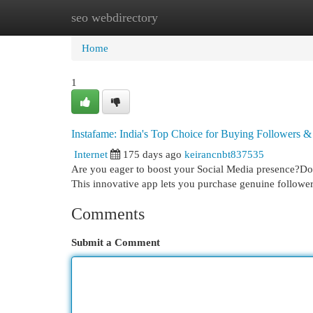
seo webdirectory
Home
New Site Listings
Add Site
Cat
Home
1
Instafame: India's Top Choice for Buying Followers &
Internet
175 days ago
keirancnbt837535
Are you eager to boost your Social Media presence?Do y
This innovative app lets you purchase genuine followe
Comments
Submit a Comment