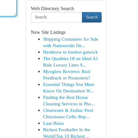
Web Directory Search
Search
New Site Listings
Shipping Containers for Sale
with Nationwide De...
Heathrow to london gatwick
The Qualities Of an Ideal A1
Ride Luxury Limo S...
Myoglow Reviews: Real
Feedback or Promotion?
Essential Things You Must
Know On Destination W...
Finding the Best House
Cleaning Services in Pho...
Clearwater & Zodiac Pool
Chlorinator Cells: Rep...
Luar Biasa
Richest Footballer In the
World|Top 10 Richest ...