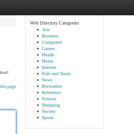
Web Directory Categories
Arts
Business
Computers
Games
Health
Home
Internet
tion!
Kids and Teens
News
Recreation
this page
Reference
Science
Shopping
Society
Sports