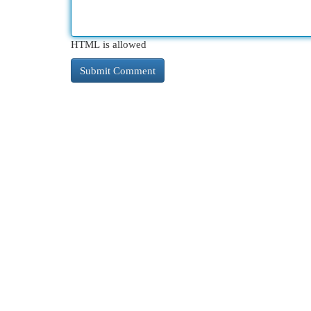
HTML is allowed