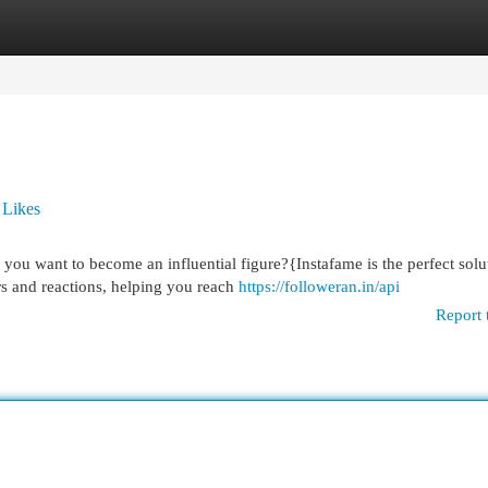
egories
Register
Login
 Likes
ou want to become an influential figure?{Instafame is the perfect solu
rs and reactions, helping you reach
https://followeran.in/api
Report 