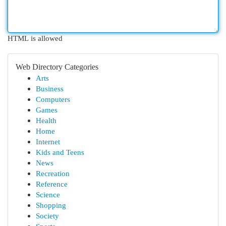
HTML is allowed
Web Directory Categories
Arts
Business
Computers
Games
Health
Home
Internet
Kids and Teens
News
Recreation
Reference
Science
Shopping
Society