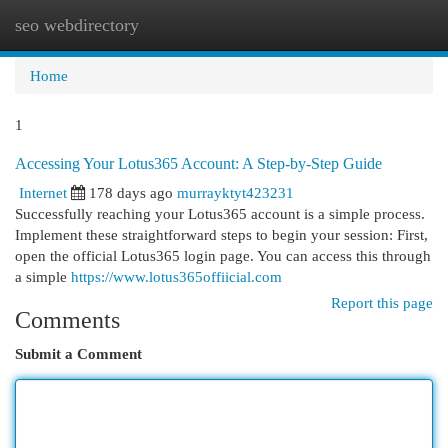
seo webdirectory
Togg
navi
Home
1
Accessing Your Lotus365 Account: A Step-by-Step Guide
Internet
178 days ago
murrayktyt423231
Successfully reaching your Lotus365 account is a simple process.
Implement these straightforward steps to begin your session: First,
open the official Lotus365 login page. You can access this through
a simple
https://www.lotus365offiicial.com
Report this page
Comments
Submit a Comment