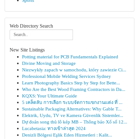
Sports
Web Directory Search
New Site Listings
Potting material for PCB Fundamentals Explained
Divine Moving and Storage
Niezwykły zapach w samochodu, który zawiezie Ci...
Professional Mobile Welding Services Sydney
Learn Photography Basics Step by Step for Bette...
Who Are the Best Wood Framing Contractors in Da...
KQXS: Your Ultimate Guide
5 เคล็ดลับ การเลือก ระบบจัดการแขกงานแต่ง ที่ ...
Sustainable Packaging Alternatives: Why Gable T...
Elektrik, Uydu, TV ve Kamera Güvenlik Sistemler...
Dự đoán song thủ lô kép MB – Thông báo Xổ số 12...
Lucabetasia: ทางเข้าล่าสุด 2024
Denizli Bölgesi Eşlik Eden Hizmetleri : Kalit...