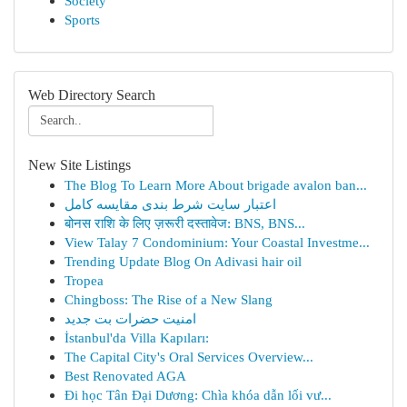
Society
Sports
Web Directory Search
New Site Listings
The Blog To Learn More About brigade avalon ban...
اعتبار سایت شرط بندی مقایسه کامل
बोनस राशि के लिए ज़रूरी दस्तावेज: BNS, BNS...
View Talay 7 Condominium: Your Coastal Investme...
Trending Update Blog On Adivasi hair oil
Tropea
Chingboss: The Rise of a New Slang
امنیت حضرات بت جدید
İstanbul'da Villa Kapıları:
The Capital City's Oral Services Overview...
Best Renovated AGA
Đi học Tân Đại Dương: Chìa khóa dẫn lối vư...