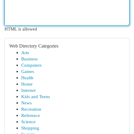
HTML is allowed
Web Directory Categories
Arts
Business
Computers
Games
Health
Home
Internet
Kids and Teens
News
Recreation
Reference
Science
Shopping