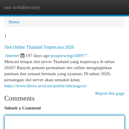
seo webdirectory
Togg
navi
Home
1
Slot Online Thailand Terpercaya 2026
Internet
197 days ago
poppiewmjp348977
Mencari tempat slot server Thailand yang terpercaya di tahun
2026? Banyak pemain permainan slot online menginginkan
jaminan dan sensasi bermain yang nyaman. Di tahun 2026,
persaingan slot server akan semakin ketat,
https://www.libros.ucol.mx/public/site/pagcor/
Report this page
Comments
Submit a Comment