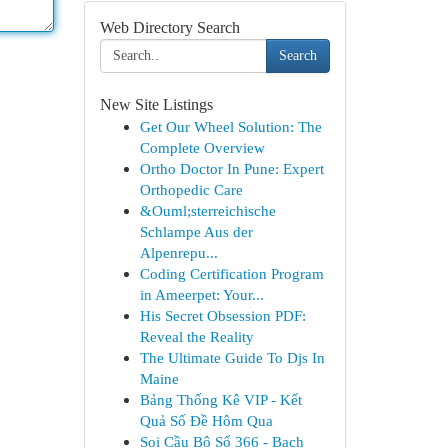
Web Directory Search
Search
New Site Listings
Get Our Wheel Solution: The
Complete Overview
Ortho Doctor In Pune: Expert
Orthopedic Care
&Ouml;sterreichische
Schlampe Aus der
Alpenrepu...
Coding Certification Program
in Ameerpet: Your...
His Secret Obsession PDF:
Reveal the Reality
The Ultimate Guide To Djs In
Maine
Bảng Thống Kê VIP - Kết
Quả Số Đề Hôm Qua
Soi Cầu Bộ Số 366 - Bạch