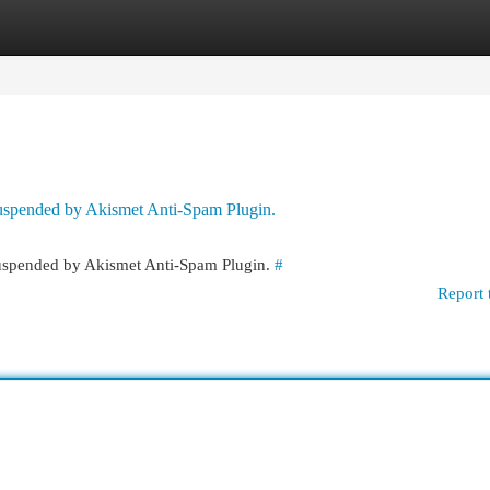
egories
Register
Login
 suspended by Akismet Anti-Spam Plugin.
 suspended by Akismet Anti-Spam Plugin.
#
Report 