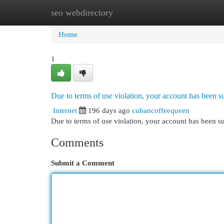
seo webdirectory
Home
New Site Listings
Add Site
Cat
Home
1
Due to terms of use violation, your account has been
Internet
196 days ago
cubancoffeequeen
Due to terms of use violation, your account has been
Comments
Submit a Comment