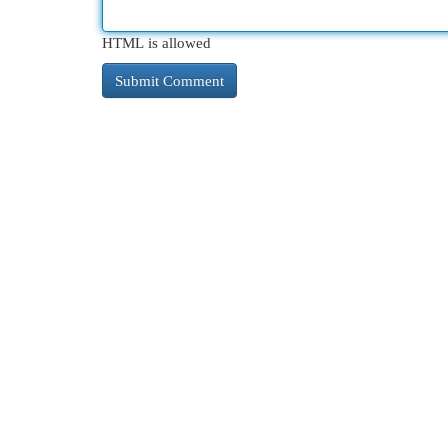
HTML is allowed