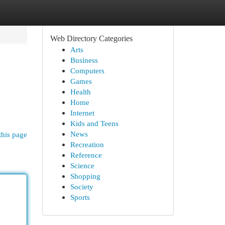
Web Directory Categories
Arts
Business
Computers
Games
Health
Home
Internet
Kids and Teens
News
this page
Recreation
Reference
Science
Shopping
Society
Sports