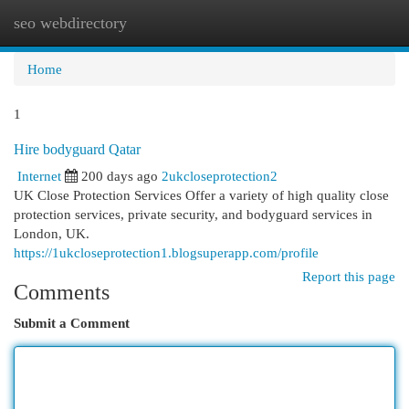
seo webdirectory
Togg
navi
Home
1
Hire bodyguard Qatar
Internet
200 days ago
2ukcloseprotection2
UK Close Protection Services Offer a variety of high quality close
protection services, private security, and bodyguard services in
London, UK.
https://1ukcloseprotection1.blogsuperapp.com/profile
Report this page
Comments
Submit a Comment