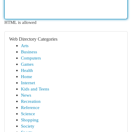
HTML is allowed
Web Directory Categories
Arts
Business
Computers
Games
Health
Home
Internet
Kids and Teens
News
Recreation
Reference
Science
Shopping
Society