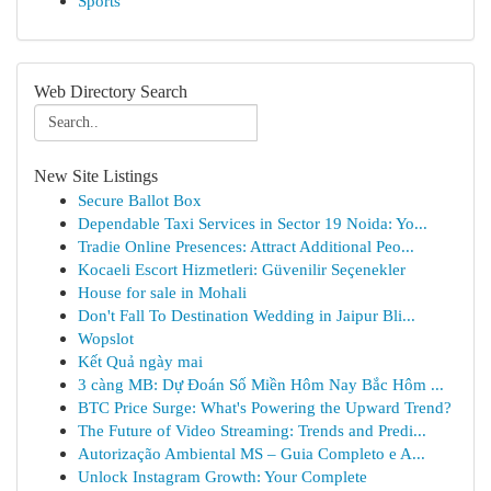
Sports
Web Directory Search
New Site Listings
Secure Ballot Box
Dependable Taxi Services in Sector 19 Noida: Yo...
Tradie Online Presences: Attract Additional Peo...
Kocaeli Escort Hizmetleri: Güvenilir Seçenekler
House for sale in Mohali
Don't Fall To Destination Wedding in Jaipur Bli...
Wopslot
Kết Quả ngày mai
3 càng MB: Dự Đoán Số Miền Hôm Nay Bắc Hôm ...
BTC Price Surge: What's Powering the Upward Trend?
The Future of Video Streaming: Trends and Predi...
Autorização Ambiental MS – Guia Completo e A...
Unlock Instagram Growth: Your Complete