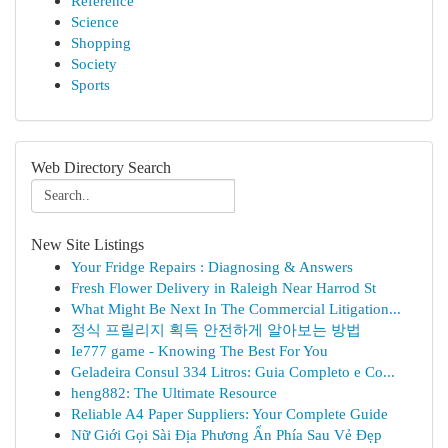
Reference
Science
Shopping
Society
Sports
Web Directory Search
New Site Listings
Your Fridge Repairs : Diagnosing & Answers
Fresh Flower Delivery in Raleigh Near Harrod St
What Might Be Next In The Commercial Litigation...
정식 프릴리지 획득 안전하게 알아보는 방법
Ie777 game - Knowing The Best For You
Geladeira Consul 334 Litros: Guia Completo e Co...
heng882: The Ultimate Resource
Reliable A4 Paper Suppliers: Your Complete Guide
Nữ Giới Gọi Sài Địa Phương Ẩn Phía Sau Vẻ Đẹp