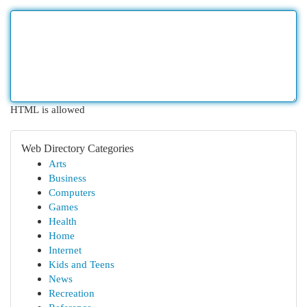
HTML is allowed
Web Directory Categories
Arts
Business
Computers
Games
Health
Home
Internet
Kids and Teens
News
Recreation