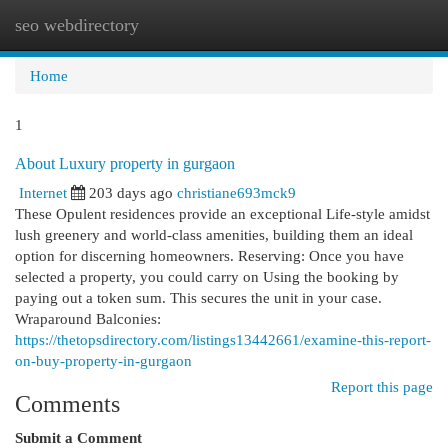
seo webdirectory
Togg
navi
Home
1
About Luxury property in gurgaon
Internet
203 days ago
christiane693mck9
These Opulent residences provide an exceptional Life-style amidst
lush greenery and world-class amenities, building them an ideal
option for discerning homeowners. Reserving: Once you have
selected a property, you could carry on Using the booking by
paying out a token sum. This secures the unit in your case.
Wraparound Balconies:
https://thetopsdirectory.com/listings13442661/examine-this-report-
on-buy-property-in-gurgaon
Report this page
Comments
Submit a Comment