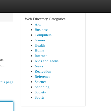
Web Directory Categories
Arts
Business
Computers
Games
Health
Home
Internet
ts.
Kids and Teens
ion
News
Recreation
Reference
Science
this page
Shopping
Society
Sports