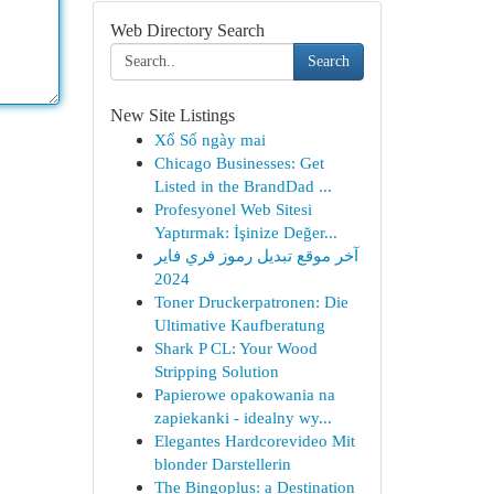
Web Directory Search
Search
New Site Listings
Xổ Số ngày mai
Chicago Businesses: Get
Listed in the BrandDad ...
Profesyonel Web Sitesi
Yaptırmak: İşinize Değer...
آخر موقع تبديل رموز فري فاير
2024
Toner Druckerpatronen: Die
Ultimative Kaufberatung
Shark P CL: Your Wood
Stripping Solution
Papierowe opakowania na
zapiekanki - idealny wy...
Elegantes Hardcorevideo Mit
blonder Darstellerin
The Bingoplus: a Destination