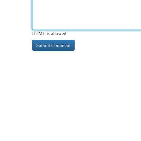
HTML is allowed