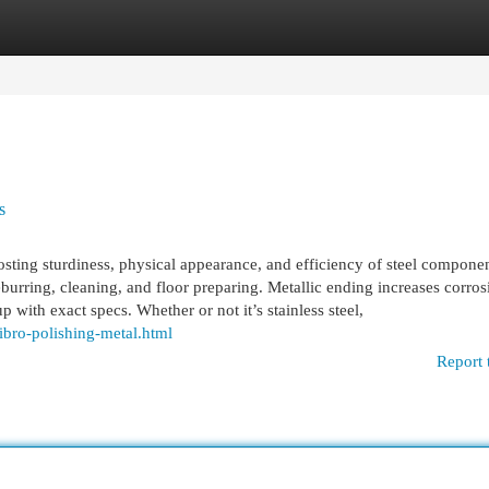
egories
Register
Login
s
boosting sturdiness, physical appearance, and efficiency of steel componen
burring, cleaning, and floor preparing. Metallic ending increases corros
p with exact specs. Whether or not it’s stainless steel,
ibro-polishing-metal.html
Report 