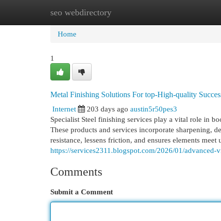
seo webdirectory
Home
New Site Listings
Add Site
Cat
Home
1
Metal Finishing Solutions For top-High-quality Succes
Internet
203 days ago
austin5r50pes3
Specialist Steel finishing services play a vital role in 
These products and services incorporate sharpening, de
resistance, lessens friction, and ensures elements meet u
https://services2311.blogspot.com/2026/01/advanced-v
Comments
Submit a Comment