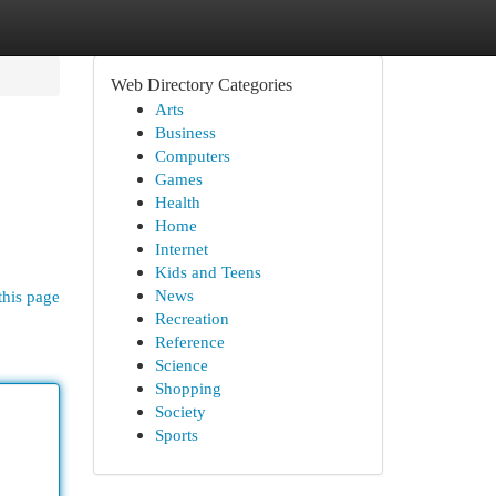
Web Directory Categories
Arts
Business
Computers
Games
Health
Home
Internet
Kids and Teens
News
this page
Recreation
Reference
Science
Shopping
Society
Sports