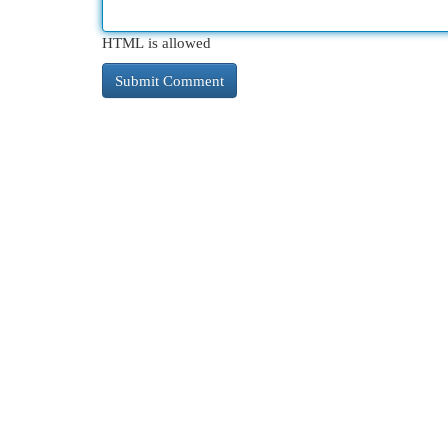
HTML is allowed