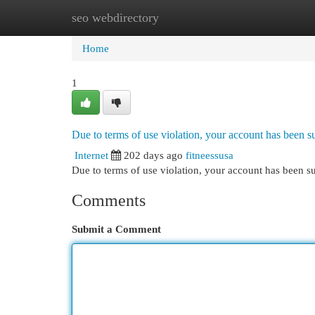
seo webdirectory
Home
New Site Listings
Add Site
Cat
Home
1
Due to terms of use violation, your account has been
Internet
202 days ago
fitneessusa
Due to terms of use violation, your account has been
Comments
Submit a Comment