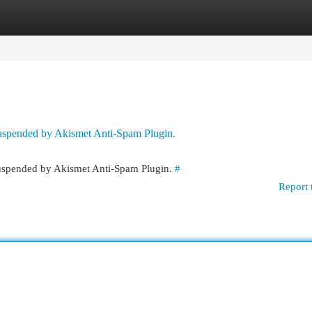
egories
Register
Login
 suspended by Akismet Anti-Spam Plugin.
 suspended by Akismet Anti-Spam Plugin.
#
Report 