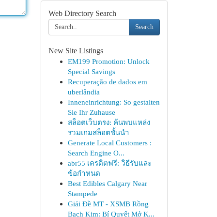
Web Directory Search
Search
New Site Listings
EM199 Promotion: Unlock
Special Savings
Recuperação de dados em
uberlândia
Inneneinrichtung: So gestalten
Sie Ihr Zuhause
สล็อตเว็บตรง: ค้นพบแหล่ง
รวมเกมสล็อตชั้นนำ
Generate Local Customers :
Search Engine O...
abr55 เครดิตฟรี: วิธีรับและ
ข้อกำหนด
Best Edibles Calgary Near
Stampede
Giải Đề MT - XSMB Rồng
Bạch Kim: Bí Quyết Mở K...