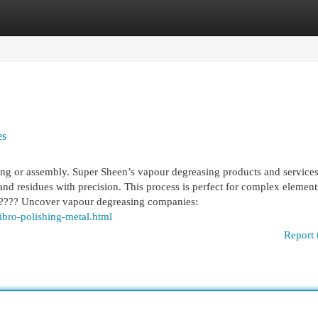
egories
Register
Login
es
ing or assembly. Super Sheen’s vapour degreasing products and service
 and residues with precision. This process is perfect for complex element
r. ???? Uncover vapour degreasing companies:
ibro-polishing-metal.html
Report 