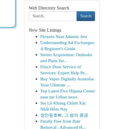
Web Directory Search
Search
New Site Listings
Flowers Near Atlantic Ave
Understanding Ad Exchanges:
A Beginner's Guide
Senior Acquisition: Outlooks
and Plans for...
Frisco Door Service of
Services: Expert Help Pe...
Buy Vapes Digitally Australia:
Your Ultimate ...
Top Latest Five Hijama Center
near me Urban news
Soi Lô Khung Chính Xác
Nhất Hôm Nay
장안동호빠, 그 밤의 풍경
Finally Free from Hair
Removal : Advanced H...