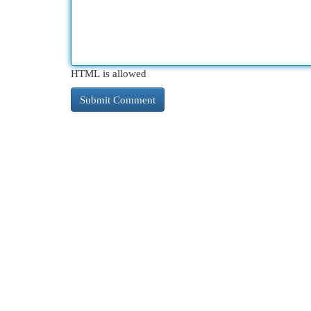
HTML is allowed