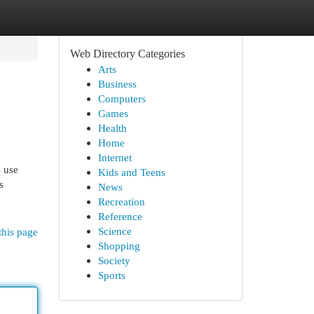
Web Directory Categories
Arts
Business
Computers
Games
Health
Home
Internet
s use
Kids and Teens
s
News
Recreation
Reference
Science
this page
Shopping
Society
Sports