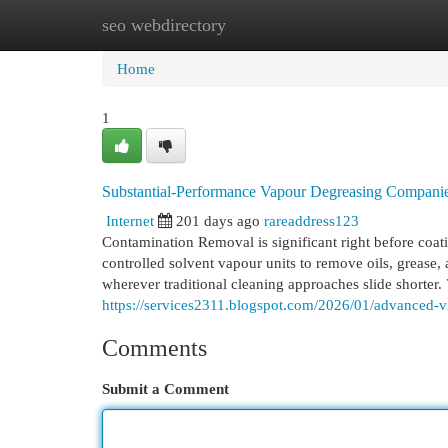
seo webdirectory
Home
New Site Listings
Add Site
Cat
Home
1
Substantial-Performance Vapour Degreasing Compani
Internet
201 days ago
rareaddress123
Contamination Removal is significant right before coat
controlled solvent vapour units to remove oils, grease,
wherever traditional cleaning approaches slide shorte
https://services2311.blogspot.com/2026/01/advanced-v
Comments
Submit a Comment