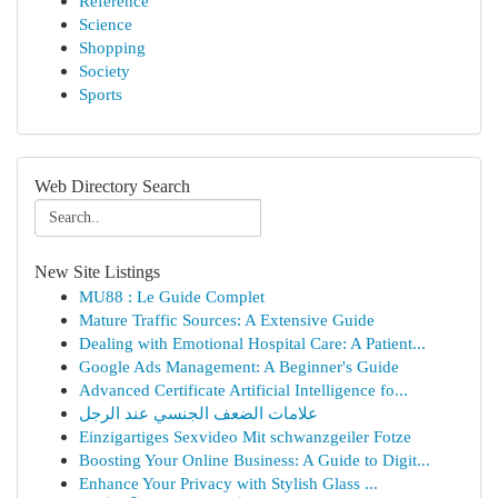
Reference
Science
Shopping
Society
Sports
Web Directory Search
New Site Listings
MU88 : Le Guide Complet
Mature Traffic Sources: A Extensive Guide
Dealing with Emotional Hospital Care: A Patient...
Google Ads Management: A Beginner's Guide
Advanced Certificate Artificial Intelligence fo...
علامات الضعف الجنسي عند الرجل
Einzigartiges Sexvideo Mit schwanzgeiler Fotze
Boosting Your Online Business: A Guide to Digit...
Enhance Your Privacy with Stylish Glass ...