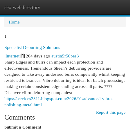
seo webdirectory
Togg
navi
Home
1
Specialist Deburring Solutions
Internet
204 days ago
austin5r50pes3
Sharp Edges and burrs can impact each protection and
effectiveness. Tremendous Sheen’s deburring providers are
designed to take away undesired burrs competently whilst keeping
restricted tolerances. Vibro deburring is ideal for batch processing,
making certain consistent edge ending across all parts. ????
Discover vibro deburring companies:
https://services2311.blogspot.com/2026/01/advanced-vibro-
polishing-metal.html
Report this page
Comments
Submit a Comment