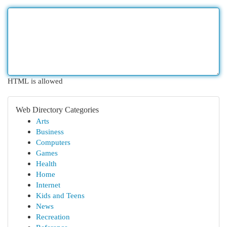
HTML is allowed
Web Directory Categories
Arts
Business
Computers
Games
Health
Home
Internet
Kids and Teens
News
Recreation